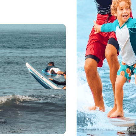
ll Ages
inners Stand Up
est Maui