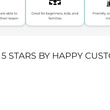
are able to
Great for beginners, kids,
and
Friendly, 
their lesson
families
in
 5 STARS BY HAPPY CUS