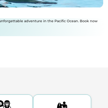
an unforgettable adventure in the Pacific Ocean. Book now