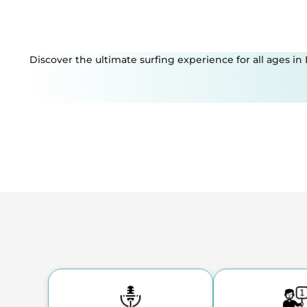
Discover the ultimate surfing experience for all ages in