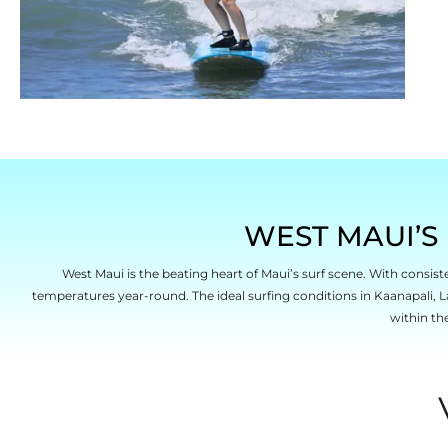
WEST MAUI’S 
West Maui is the beating heart of Maui’s surf scene. With consist
temperatures year-round. The ideal surfing conditions in Kaanapali, L
within th