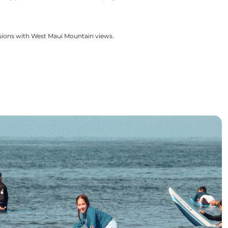
ssions with West Maui Mountain views.