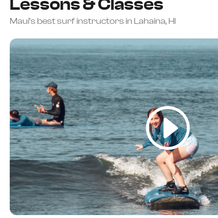
Lessons & Classes
Maui’s best surf instructors in Lahaina, HI
5-Star Rated Maui Surf School | Beginners Welcome | A
Learn To Surf In Maui — Most Beg
Their First Lesson
Surf lessons for beginners, families, and all ages in W
BOOK YOUR LESSON NOW
CALL OR TEXT TO BOOK