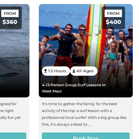
FROM
FROM
$360
$400
1.5 Hours
All Ages
4-13 Person Group Surf Lessons In
West Maui
signed for
It’s time to gather the family for the best
he right
activity of the trip: a surf lesson with a
ally fun yet
professional local surfer! With a big group like
this, it’s always a blast to....
Book Now