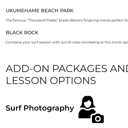
UKUMEHAME BEACH PARK
The famous “Thousand Peaks” break delivers forgiving waves perfect for
BLACK ROCK
Combine your surf session with world-class snorkeling at this iconic s
ADD-ON PACKAGES AN
LESSON OPTIONS
Surf Photography