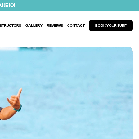
AKE10!
NSTRUCTORS
GALLERY
REVIEWS
CONTACT
BOOK YOUR SURF