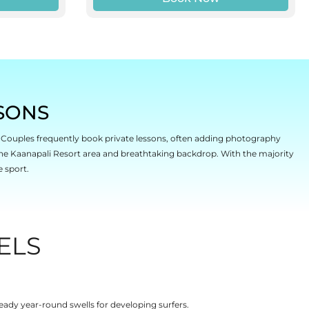
SONS
r. Couples frequently book private lessons, often adding photography
he Kaanapali Resort area and breathtaking backdrop. With the majority
e sport.
ELS
eady year-round swells for developing surfers.