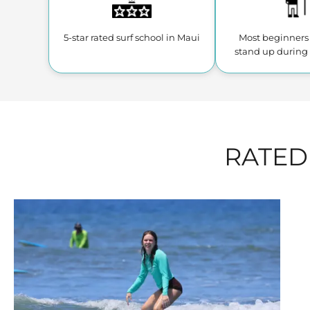
5-star rated surf school
in Maui
Most beginners 
stand up during 
RATED