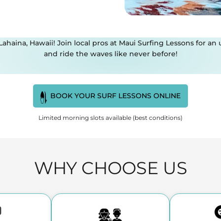
 Lahaina, Hawaii! Join local pros at Maui Surfing Lessons for 
and ride the waves like never before!
BOOK YOUR SURF LESSONS ONLINE
Limited morning slots available (best conditions)
WHY CHOOSE US