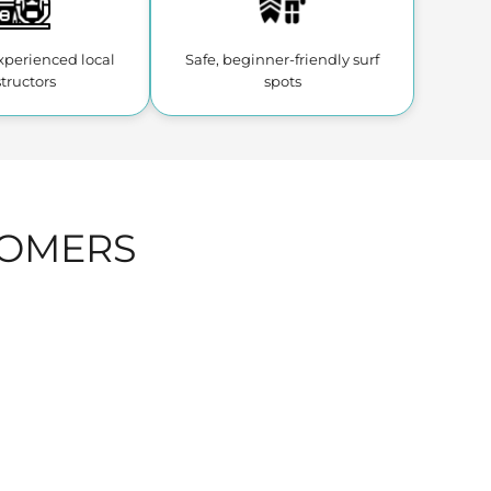
experienced
local
Safe, beginner-friendly
surf
structors
spots
TOMERS