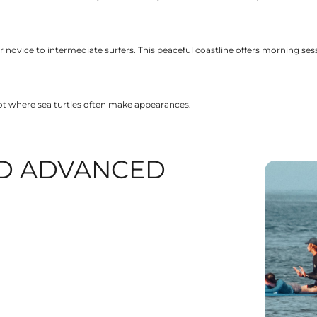
 novice to intermediate surfers. This peaceful coastline offers morning se
pot where sea turtles often make appearances.
D ADVANCED