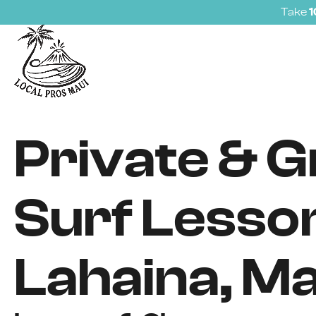
Take
Private & 
Surf Lesson
Lahaina, Ma