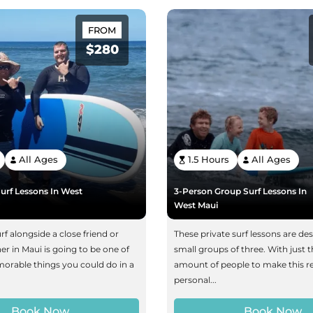
FROM
$280
All Ages
1.5 Hours
All Ages
urf Lessons In West
3-Person Group Surf Lessons In
West Maui
rf alongside a close friend or
These private surf lessons are de
her in Maui is going to be one of
small groups of three. With just t
rable things you could do in a
amount of people to make this re
personal...
Book Now
Book Now