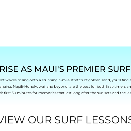
RISE AS MAUI'S PREMIER SUR
ent waves rolling onto a stunning 3-mile stretch of golden sand, you’ll find 
ahaina, Napili-Honokowai, and beyond, are the best for both first-timers a
eir first 30 minutes for memories that last long after the sun sets and the le
VIEW OUR SURF LESSON