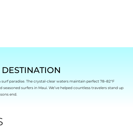
F DESTINATION
a surf paradise. The crystal-clear waters maintain perfect 78–82°F
nd seasoned surfers in Maui. We’ve helped countless travelers stand up
ssons end.
S