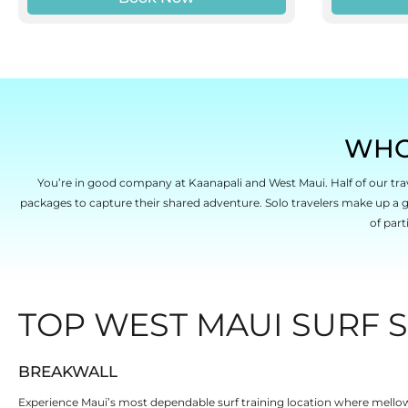
WHO
You’re in good company at Kaanapali and West Maui. Half of our trav
packages to capture their shared adventure. Solo travelers make up a
of part
TOP WEST MAUI SURF S
BREAKWALL
Experience Maui’s most dependable surf training location where mellow w