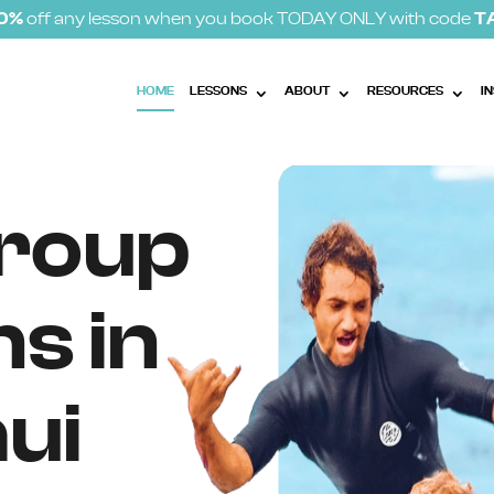
10%
off any lesson when you book TODAY ONLY with code
T
HOME
LESSONS
ABOUT
RESOURCES
I
Group
s in
ui