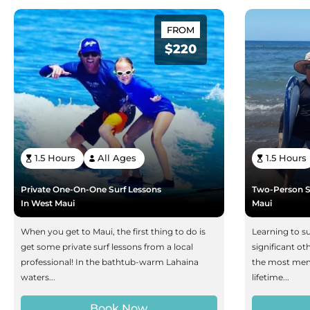
FROM
$220
1.5 Hours
All Ages
1.5 Hours
Private One-On-One Surf Lessons
Two-Person S
In West Maui
Maui
When you get to Maui, the first thing to do is
Learning to su
get some private surf lessons from a local
significant ot
professional! In the bathtub-warm Lahaina
the most memo
waters...
lifetime...
Book Now