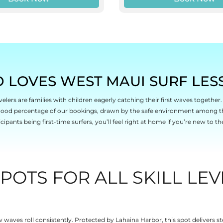
 LOVES WEST MAUI SURF LES
elers are families with children eagerly catching their first waves togethe
 good percentage of our bookings, drawn by the safe environment among t
icipants being first-time surfers, you’ll feel right at home if you’re new to th
POTS FOR ALL SKILL LEV
aves roll consistently. Protected by Lahaina Harbor, this spot delivers st