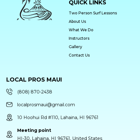
QUICK LINKS
Two Person Surf Lessons
About Us
What We Do
Instructors
Gallery
Contact Us
LOCAL PROS MAUI
(808) 870-2438
localprosmaui@gmail.com
10 Hoohui Rd #110, Lahaina, HI 96761
Meeting point
HI-30, Lahaina, HI 96761, United States