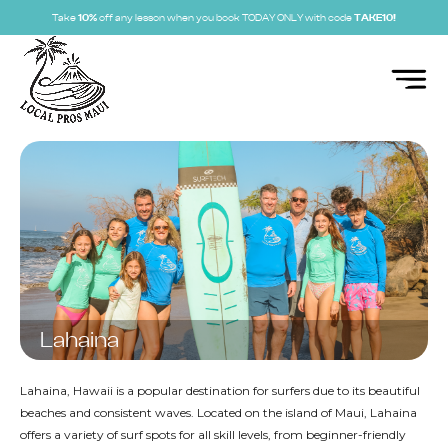
Take
10%
off any lesson when you book TODAY ONLY with code
TAKE10!
Lahaina
Lahaina, Hawaii is a popular destination for surfers due to its beautiful
beaches and consistent waves. Located on the island of Maui, Lahaina
offers a variety of surf spots for all skill levels, from beginner-friendly