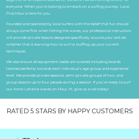
everyone. When you’re looking to embark on a surfing journey, Local
Pros Maui is here for you.
Founded and operated by local surfers with the belief that fun should
always come first when hitting the waves, our professional instructors
will provide private lessons designed specifically around your skill set,
whether that is learning how to surf or buffing up your current
techniques.
We also ensure all equipment needs are covered including boards
tailored perfectly towards each individual’s age group and experience
level. We provide private sessions, semi-private groups of two, and
group lessons up to four people during a session. If you’re ready to surf
our iconic Lahaina waves on Maui, HI, give us a call today!
RATED 5 STARS BY HAPPY CUSTOMERS