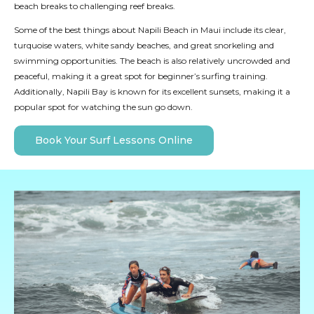
beach breaks to challenging reef breaks.
Some of the best things about Napili Beach in Maui include its clear,
turquoise waters, white sandy beaches, and great snorkeling and
swimming opportunities. The beach is also relatively uncrowded and
peaceful, making it a great spot for beginner’s surfing training.
Additionally, Napili Bay is known for its excellent sunsets, making it a
popular spot for watching the sun go down.
Book Your Surf Lessons Online