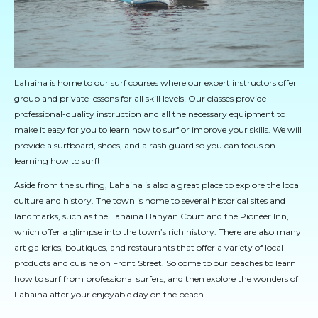
Lahaina is home to our surf courses where our expert instructors offer
group and private lessons for all skill levels! Our classes provide
professional-quality instruction and all the necessary equipment to
make it easy for you to learn how to surf or improve your skills. We will
provide a surfboard, shoes, and a rash guard so you can focus on
learning how to surf!
Aside from the surfing, Lahaina is also a great place to explore the local
culture and history. The town is home to several historical sites and
landmarks, such as the Lahaina Banyan Court and the Pioneer Inn,
which offer a glimpse into the town’s rich history. There are also many
art galleries, boutiques, and restaurants that offer a variety of local
products and cuisine on Front Street. So come to our beaches to learn
how to surf from professional surfers, and then explore the wonders of
Lahaina after your enjoyable day on the beach.