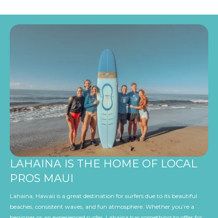
LAHAINA IS THE HOME OF LOCAL
PROS MAUI
Lahaina, Hawaii is a great destination for surfers due to its beautiful
beaches, consistent waves, and fun atmosphere. Whether you’re a
beginner or an experienced surfer, Lahaina has something to offer for