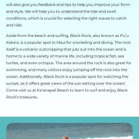
will also give you feedback and tips to help you improve your form
and style. We will help you to understand the tide and swell
conditions, which is crucial for selecting the right waves to catch
and ride.
Aside from the beach and surfing, Black Rock, also known as Pu’u
Keka’a, is a popular spot in Maui for snorkeling and diving. The rock
itself is a volcanic outcropping that juts out into the ocean and is
home to a wide variety of marine life, including tropical fish, sea
turtles, and even octopus. The area around the rock is also great for
swimming, and many visitors enjoy jumping off the rock into the
ocean. Additionally, Black Rock is a popular spot for watching the
sunset, as it offers great views of the sun setting over the ocean!
Come visit us at Ka’anapali Beach to learn to surf and enjoy Black
Rock’s treasures.