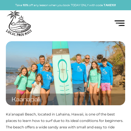
Take
10%
off any lesson when you book TODAY ONLY with code
TAKE10!
Kaanapali
Ka’anapali Beach, located in Lahaina, Hawaii, is one of the best
places to learn how to surf due to its ideal conditions for beginners.
The beach offers a wide sandy area with small and easy to ride