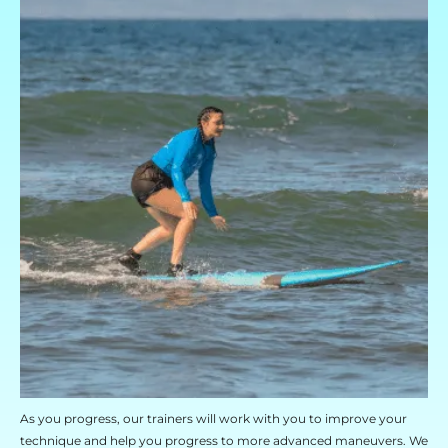
As you progress, our trainers will work with you to improve your
technique and help you progress to more advanced maneuvers. We