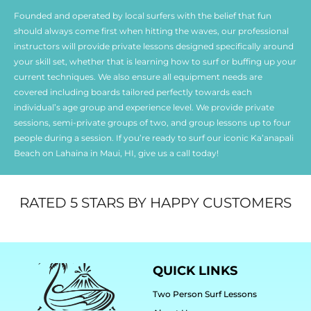
Founded and operated by local surfers with the belief that fun
should always come first when hitting the waves, our professional
instructors will provide private lessons designed specifically around
your skill set, whether that is learning how to surf or buffing up your
current techniques. We also ensure all equipment needs are
covered including boards tailored perfectly towards each
individual’s age group and experience level. We provide private
sessions, semi-private groups of two, and group lessons up to four
people during a session. If you’re ready to surf our iconic Ka’anapali
Beach on Lahaina in Maui, HI, give us a call today!
RATED 5 STARS BY HAPPY CUSTOMERS
QUICK LINKS
Two Person Surf Lessons