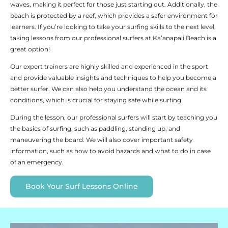
waves, making it perfect for those just starting out. Additionally, the
beach is protected by a reef, which provides a safer environment for
learners. If you’re looking to take your surfing skills to the next level,
taking lessons from our professional surfers at Ka’anapali Beach is a
great option!
Our expert trainers are highly skilled and experienced in the sport
and provide valuable insights and techniques to help you become a
better surfer. We can also help you understand the ocean and its
conditions, which is crucial for staying safe while surfing
During the lesson, our professional surfers will start by teaching you
the basics of surfing, such as paddling, standing up, and
maneuvering the board. We will also cover important safety
information, such as how to avoid hazards and what to do in case
of an emergency.
Book Your Surf Lessons Online