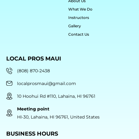
About Us
What We Do
Instructors
Gallery
Contact Us
LOCAL PROS MAUI
(808) 870-2438
localprosmaui@gmail.com
10 Hoohui Rd #110, Lahaina, HI 96761
Meeting point
HI-30, Lahaina, HI 96761, United States
BUSINESS HOURS