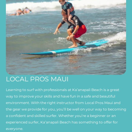
LOCAL PROS MAUI
Learning to surf with professionals at Ka’anapali Beach is a great
way to improve your skills and have fun in a safe and beautiful
environment. With the right instructor from Local Pros Maui and
the gear we provide for you, you’ll be well on your way to becoming
a confident and skilled surfer. Whether you’re a beginner or an
experienced surfer, Ka’anapali Beach has something to offer for
everyone.