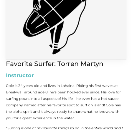
Favorite Surfer: Torren Martyn
Instructor
Cole is 24 years old and lives in Lahaina. Riding his first waves at
Breakwall around age 8, he’s been hooked ever since. His love for
surfing pours into all aspects of his life – he even has a hot sauce
company named after his favorite spot to surf on island! Cole has
the aloha spirit and is always ready to share what he knows with
you for a great experience in the water.
“Surfing is one of my favorite things to do in the entire world and I