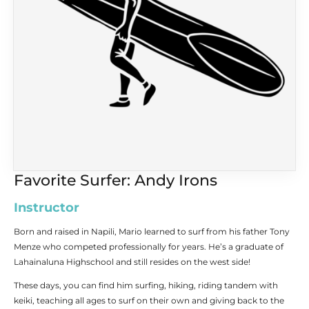
Favorite Surfer: Andy Irons
Instructor
Born and raised in Napili, Mario learned to surf from his father Tony
Menze who competed professionally for years. He’s a graduate of
Lahainaluna Highschool and still resides on the west side!
These days, you can find him surfing, hiking, riding tandem with
keiki, teaching all ages to surf on their own and giving back to the