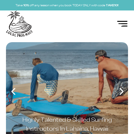
Take
10%
off any lesson when you book TODAY ONLY with code
TAKE10!
Highly Talented & Skilled Surfing
Instructors In Lahaina, Hawaii