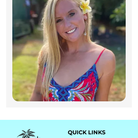
QUICK LINKS