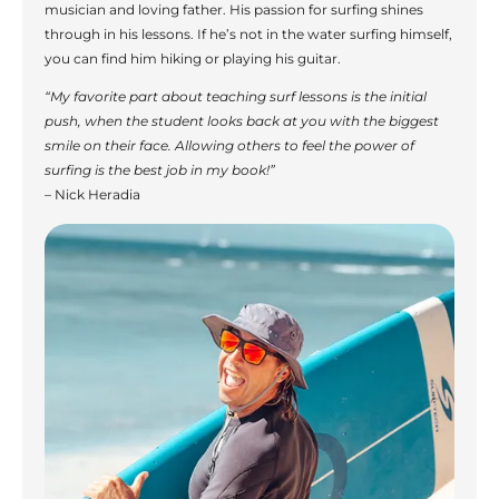
musician and loving father. His passion for surfing shines
through in his lessons. If he’s not in the water surfing himself,
you can find him hiking or playing his guitar.
“My favorite part about teaching surf lessons is the initial
push, when the student looks back at you with the biggest
smile on their face. Allowing others to feel the power of
surfing is the best job in my book!”
– Nick Heradia