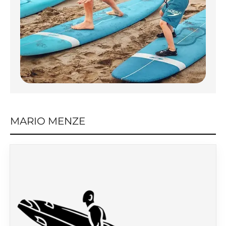
MARIO MENZE