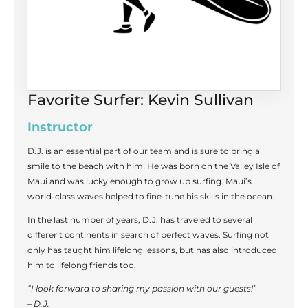
Favorite Surfer: Kevin Sullivan
Instructor
D.J. is an essential part of our team and is sure to bring a
smile to the beach with him! He was born on the Valley Isle of
Maui and was lucky enough to grow up surfing. Maui’s
world-class waves helped to fine-tune his skills in the ocean.
In the last number of years, D.J. has traveled to several
different continents in search of perfect waves. Surfing not
only has taught him lifelong lessons, but has also introduced
him to lifelong friends too.
“I look forward to sharing my passion with our guests!”
– D.J.