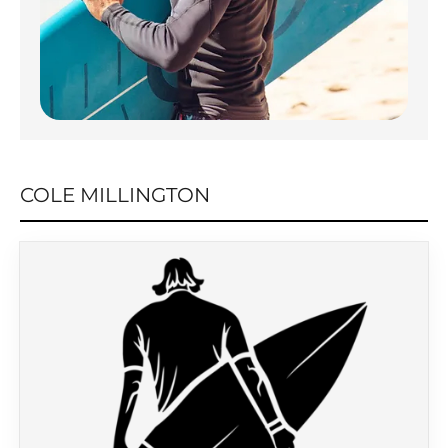
COLE MILLINGTON