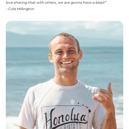
love sharing that with others, we are gonna have a blast!”
– Cole Millington