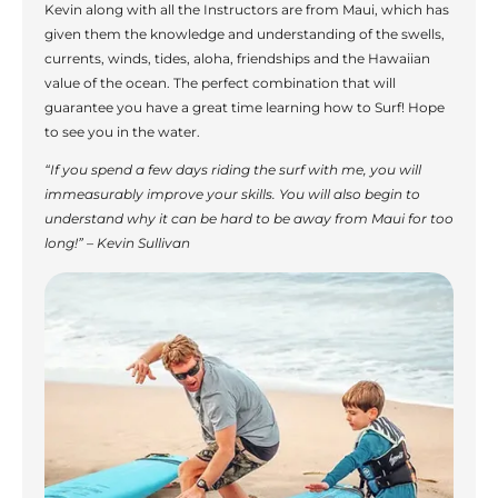
Kevin along with all the Instructors are from Maui, which has
given them the knowledge and understanding of the swells,
currents, winds, tides, aloha, friendships and the Hawaiian
value of the ocean. The perfect combination that will
guarantee you have a great time learning how to Surf! Hope
to see you in the water.
“If you spend a few days riding the surf with me, you will
immeasurably improve your skills. You will also begin to
understand why it can be hard to be away from Maui for too
long!” – Kevin Sullivan