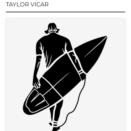
TAYLOR VICAR