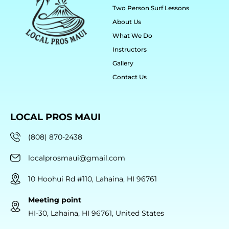
Two Person Surf Lessons
About Us
What We Do
Instructors
Gallery
Contact Us
LOCAL PROS MAUI
(808) 870-2438
localprosmaui@gmail.com
10 Hoohui Rd #110, Lahaina, HI 96761
Meeting point
HI-30, Lahaina, HI 96761, United States