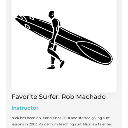
Favorite Surfer: Rob Machado
Instructor
Nick has been on island since 2001 and started giving surf
lessons in 2003! Aside from teaching surf, Nick is a talented