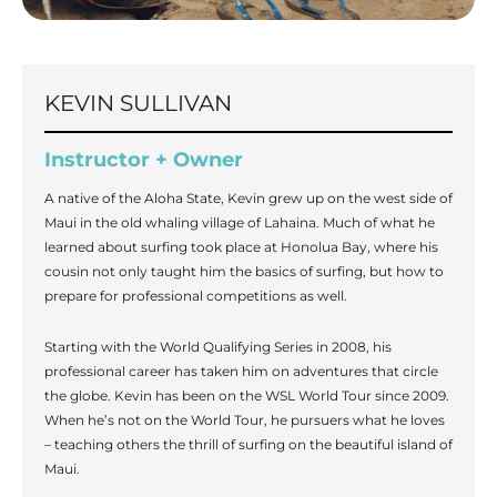
KEVIN SULLIVAN
Instructor + Owner
A native of the Aloha State, Kevin grew up on the west side of
Maui in the old whaling village of Lahaina. Much of what he
learned about surfing took place at Honolua Bay, where his
cousin not only taught him the basics of surfing, but how to
prepare for professional competitions as well.
Starting with the World Qualifying Series in 2008, his
professional career has taken him on adventures that circle
the globe. Kevin has been on the WSL World Tour since 2009.
When he’s not on the World Tour, he pursuers what he loves
– teaching others the thrill of surfing on the beautiful island of
Maui.