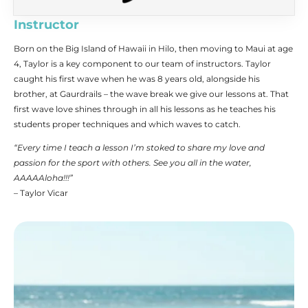
Instructor
Born on the Big Island of Hawaii in Hilo, then moving to Maui at age
4, Taylor is a key component to our team of instructors. Taylor
caught his first wave when he was 8 years old, alongside his
brother, at Gaurdrails – the wave break we give our lessons at. That
first wave love shines through in all his lessons as he teaches his
students proper techniques and which waves to catch.
“Every time I teach a lesson I’m stoked to share my love and
passion for the sport with others. See you all in the water,
AAAAAloha!!!”
– Taylor Vicar