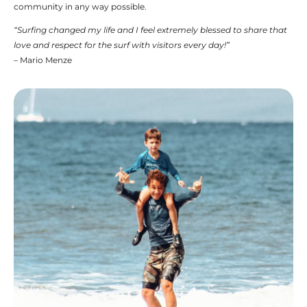
community in any way possible.
“Surfing changed my life and I feel extremely blessed to share that
love and respect for the surf with visitors every day!”
– Mario Menze