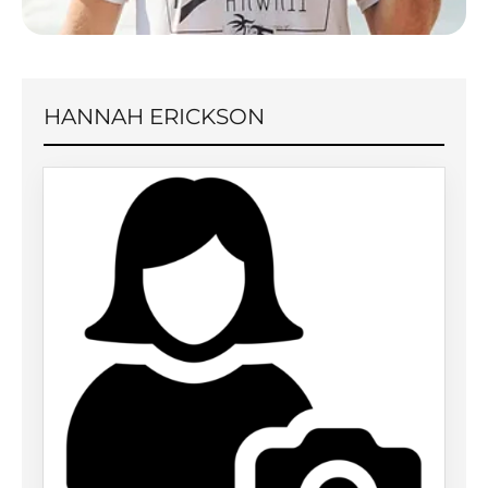
HANNAH ERICKSON