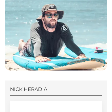
NICK HERADIA