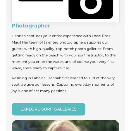
Photographer
Hannah captures your entire experience with Local Pros
Maui! Her team of talented photographers supplies our
guests with high-quality, top-notch photo galleries. From
getting ready on the beach with your surf instructor, to the
moment you enter the water, and of course your very first
wave, she’s ready to capture it all.
Residing in Lahaina, Hannah first learned to surf at the very
spot we give our lessons. Capturing everyday moments of
joy is one of her many passions!
EXPLORE SURF GALLERIES