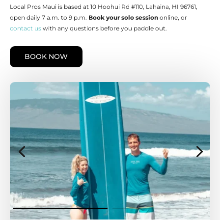
Local Pros Maui is based at 10 Hoohui Rd #110, Lahaina, HI 96761,
open daily 7 a.m. to 9 p.m.
Book your solo session
online, or
contact us
with any questions before you paddle out.
BOOK NOW