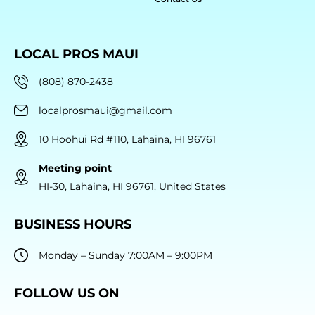
LOCAL PROS MAUI
(808) 870-2438
localprosmaui@gmail.com
10 Hoohui Rd #110, Lahaina, HI 96761
Meeting point
HI-30, Lahaina, HI 96761, United States
BUSINESS HOURS
Monday – Sunday 7:00AM – 9:00PM
FOLLOW US ON