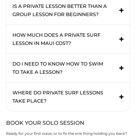
IS A PRIVATE LESSON BETTER THAN A
GROUP LESSON FOR BEGINNERS?
HOW MUCH DOES A PRIVATE SURF
LESSON IN MAUI COST?
DO I NEED TO KNOW HOW TO SWIM
TO TAKE A LESSON?
WHERE DO PRIVATE SURF LESSONS
TAKE PLACE?
BOOK YOUR SOLO SESSION
Ready for your first wave, or to fix the one thing holding you back?