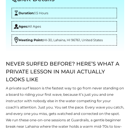
Duration:
1.5 Hours
Ages:
All Ages
Meeting Point:
HI-30, Lahaina, HI 96761, United States
NEVER SURFED BEFORE? HERE’S WHAT A
PRIVATE LESSON IN MAUI ACTUALLY
LOOKS LIKE
A private surf lesson is the fastest way to go from never standing on
a board to riding your first wave, because it’s just you and one
instructor with nobody else in the water competing for your
coach’s attention. Just you. You set the pace. Every wave you catch,
and every one you miss, gets watched and corrected on the spot.
We run these one-on-one sessions at Guardrails, a gentle beginner
break near Lahaina where the water holds a warm mid-70s to low-