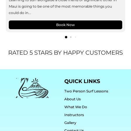
Maui is going to be one of the most memorable things you
could do in...
Book Now
RATED 5 STARS BY HAPPY CUSTOMERS
QUICK LINKS
Two Person Surf Lessons
About Us
What We Do
Instructors
Gallery
Contact Us