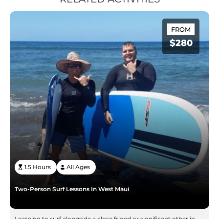
FROM
$280
1.5 Hours
All Ages
Two-Person Surf Lessons In West Maui
Learning to surf alongside a close friend or significant other in