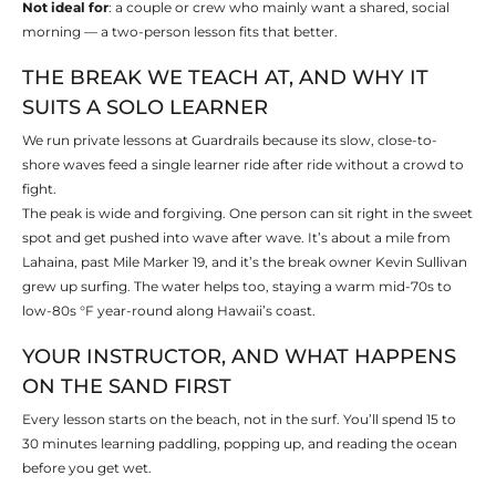
Not ideal for
: a couple or crew who mainly want a shared, social
morning — a two-person lesson fits that better.
THE BREAK WE TEACH AT, AND WHY IT
SUITS A SOLO LEARNER
We run private lessons at Guardrails because its slow, close-to-
shore waves feed a single learner ride after ride without a crowd to
fight.
The peak is wide and forgiving. One person can sit right in the sweet
spot and get pushed into wave after wave. It’s about a mile from
Lahaina, past Mile Marker 19, and it’s the break owner Kevin Sullivan
grew up surfing. The water helps too, staying a warm mid-70s to
low-80s °F year-round along Hawaii’s coast.
YOUR INSTRUCTOR, AND WHAT HAPPENS
ON THE SAND FIRST
Every lesson starts on the beach, not in the surf. You’ll spend 15 to
30 minutes learning paddling, popping up, and reading the ocean
before you get wet.