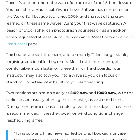
Then it’s one-on-one in the water for the rest of the 1.5-hour lesson.
Your coach is a Maui local. Owner Kevin Sullivan has competed on
the World Surf League tour since 2009, and the rest of the crew
learned on these same waves. Want your first wave captured? A
beach photographer can photograph your session as an add-on
when requested at least 24 hours in advance. Meet the team on our
Instructors
page.
The boards are soft-top foam, approximately 12 feet long—stable,
forgiving, and ideal for beginners. Most first-time surfers get
comfortable much faster on these than on hard boards. Your
instructor may also tow you into a wave so you can focus on
standing up instead of exhausting yourself paddling.
Two sessions are available daily at
8:00 a.m.
and
10:00 a.m.
, with the
earlier lesson usually offering the calmest, glassiest conditions.
During the summer season, booking two to three days in advance
is recommended. If weather, swell, or wind conditions change,
rescheduling is free.
“I was solo and I had never surfed before. I booked a private