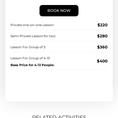
BOOK NOW
$220
Private one-on-one Lesson:
$280
Semi-Private Lesson for two:
$360
Lesson For Group of 3:
Lesson For Group of 4-13
$400
Base Price for 4-13 People:
RELATED ACTIVITIES