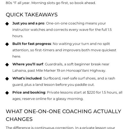
80s °F all year. Morning slots go first, so book ahead.
QUICK TAKEAWAYS
Just you and a pro
: One-on-one coaching means your
instructor watches and corrects every wave for the full 1.5
hours.
Built for fast progress
: No waiting your turn and no split
attention, so first-timers and improvers both move quickest
here.
Where you’ll surf
: Guardrails, a soft beginner break near
Lahaina, past Mile Marker 19 on Honoapiʻilani Highway.
What’s included
: Surfboard, reef-safe surf shoes, and a rash
guard, plus a land lesson before you paddle out.
Price and booking
: Private lessons start at $220 for 1.5 hours, all
ages; reserve online for a glassy morning.
WHAT ONE-ON-ONE COACHING ACTUALLY
CHANGES
The difference is continuous correction. In a private lesson your