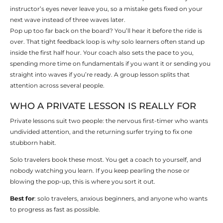
instructor’s eyes never leave you, so a mistake gets fixed on your
next wave instead of three waves later.
Pop up too far back on the board? You’ll hear it before the ride is
over. That tight feedback loop is why solo learners often stand up
inside the first half hour. Your coach also sets the pace to you,
spending more time on fundamentals if you want it or sending you
straight into waves if you’re ready. A group lesson splits that
attention across several people.
WHO A PRIVATE LESSON IS REALLY FOR
Private lessons suit two people: the nervous first-timer who wants
undivided attention, and the returning surfer trying to fix one
stubborn habit.
Solo travelers book these most. You get a coach to yourself, and
nobody watching you learn. If you keep pearling the nose or
blowing the pop-up, this is where you sort it out.
Best for
: solo travelers, anxious beginners, and anyone who wants
to progress as fast as possible.