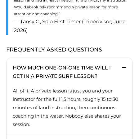
lesson and had a great time surfing with Nick, my instructor.
Would absolutely recommend a private lesson for more
attention and coaching.”
— Tansy C., Solo First-Timer (TripAdvisor, June
2026)
FREQUENTLY ASKED QUESTIONS
HOW MUCH ONE-ON-ONE TIME WILL I
GET IN A PRIVATE SURF LESSON?
All of it. A private lesson is just you and your
instructor for the full 1.5 hours: roughly 15 to 30
minutes of land instruction, then continuous
coaching in the water. Nobody else shares your
session.