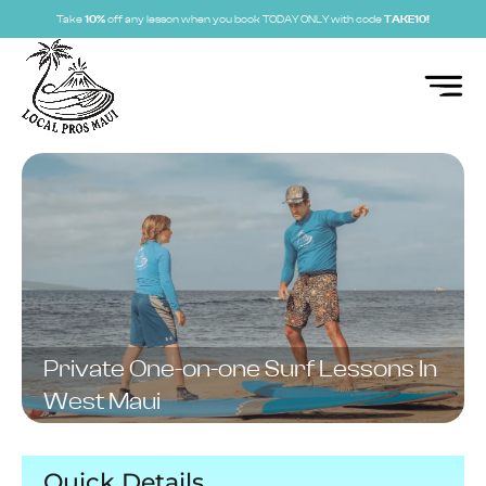
Take
10%
off any lesson when you book TODAY ONLY with code
TAKE10!
Private One-on-one Surf Lessons In
West Maui
Quick Details