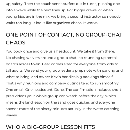
up, safety. Then the coach sends surfers out in turns, pushing one
into a wave while the next lines up. For bigger crews, or when
young kids are in the mix, we bring a second instructor so nobody
waits too long. It looks like organized chaos. It works.
ONE POINT OF CONTACT, NO GROUP-CHAT
CHAOS
You book once and give us a headcount. We take it from there.
No chasing waivers around a group chat, no rounding up rental
boards across town. Gear comes sized for everyone, from kids to
tall adults. We send your group leader a prep note with parking and
what to bring, and owner Kevin handles big bookings himself.
That’s why reunions and company outings tend to run smoothly.
One email. One headcount. Done. The confirmation includes short
prep videos your whole group can watch before the day, which
means the land lesson on the sand goes quicker, and everyone
spends more of the ninety minutes actually in the water catching
waves.
WHO A BIG-GROUP LESSON FITS