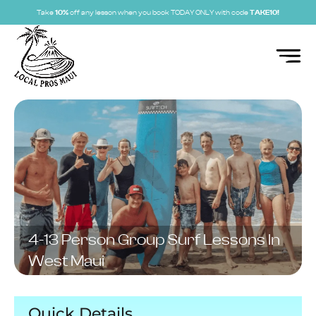
Take
10%
off any lesson when you book TODAY ONLY with code
TAKE10!
4-13 Person Group Surf Lessons In
West Maui
Quick Details