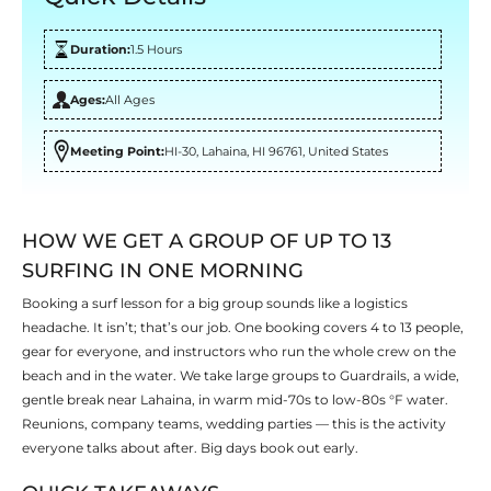
Duration:
1.5 Hours
Ages:
All Ages
Meeting Point:
HI-30, Lahaina, HI 96761, United States
HOW WE GET A GROUP OF UP TO 13
SURFING IN ONE MORNING
Booking a surf lesson for a big group sounds like a logistics
headache. It isn’t; that’s our job. One booking covers 4 to 13 people,
gear for everyone, and instructors who run the whole crew on the
beach and in the water. We take large groups to Guardrails, a wide,
gentle break near Lahaina, in warm mid-70s to low-80s °F water.
Reunions, company teams, wedding parties — this is the activity
everyone talks about after. Big days book out early.