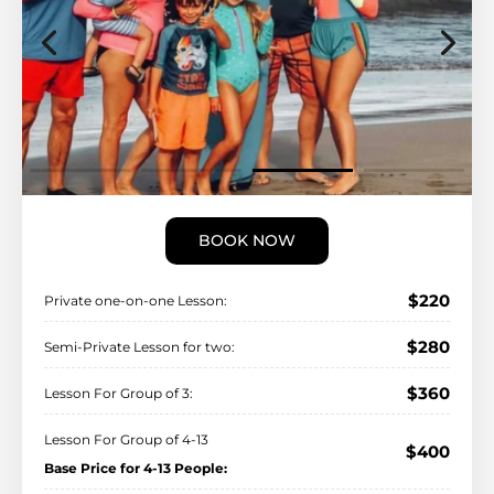
BOOK NOW
$220
Private one-on-one Lesson:
$280
Semi-Private Lesson for two:
$360
Lesson For Group of 3:
Lesson For Group of 4-13
$400
Base Price for 4-13 People: