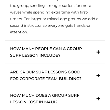
the group, sending stronger surfers for more
waves while spending extra time with first-
timers. For larger or mixed-age groups we add a
second instructor so everyone gets hands-on
attention.
HOW MANY PEOPLE CAN A GROUP
SURF LESSON INCLUDE?
ARE GROUP SURF LESSONS GOOD
FOR CORPORATE TEAM-BUILDING?
HOW MUCH DOES A GROUP SURF
LESSON COST IN MAUI?