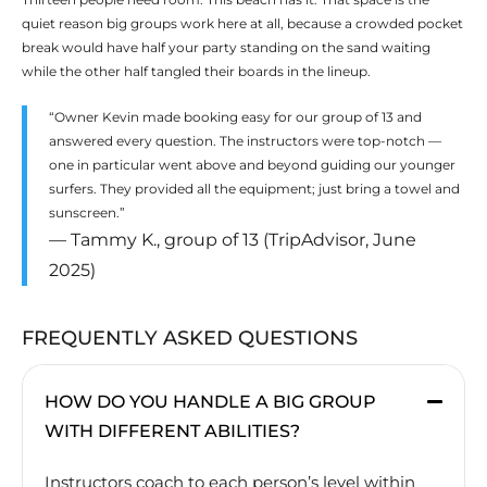
quiet reason big groups work here at all, because a crowded pocket
break would have half your party standing on the sand waiting
while the other half tangled their boards in the lineup.
“Owner Kevin made booking easy for our group of 13 and
answered every question. The instructors were top-notch —
one in particular went above and beyond guiding our younger
surfers. They provided all the equipment; just bring a towel and
sunscreen.”
— Tammy K., group of 13 (TripAdvisor, June
2025)
FREQUENTLY ASKED QUESTIONS
HOW DO YOU HANDLE A BIG GROUP
WITH DIFFERENT ABILITIES?
Instructors coach to each person’s level within