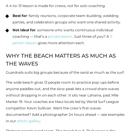
A 4-to-13 lesson is made for crews, not for solo coaching.
Best for
: family reunions, corporate team-building, wedding
parties, and celebration groups who want one shared activity.
Not ideal for
:
someone who wants continuous individual
coaching — that’s a
private lesson
. Just three of you? A
3-
person lesson
gives more attention each.
WHY THE BEACH MATTERS AS MUCH AS
THE WAVES
Guardrails suits big groups because of the sand as much as the surf.
The wide beach gives 13 people room to practice pop-ups before
anyone paddles out, and the slow peak lets a crowd share waves
without dropping in on each other. It sits near Lahaina, past Mile
Marker 19. Your coaches are Maui locals led by World Surf League
competitor Kevin Sullivan. Want the crew’s first waves
documented? Add a photographer 24 hours ahead — see examples
in our
photo gallery
.
Thirteen people need room. This beach has it. That space is the