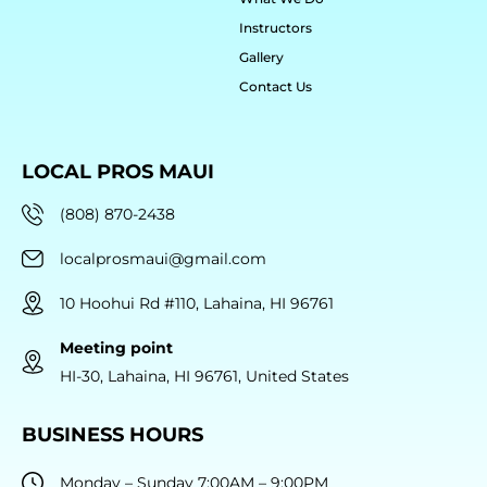
Instructors
Gallery
Contact Us
LOCAL PROS MAUI
(808) 870-2438
localprosmaui@gmail.com
10 Hoohui Rd #110, Lahaina, HI 96761
Meeting point
HI-30, Lahaina, HI 96761, United States
BUSINESS HOURS
Monday – Sunday 7:00AM – 9:00PM