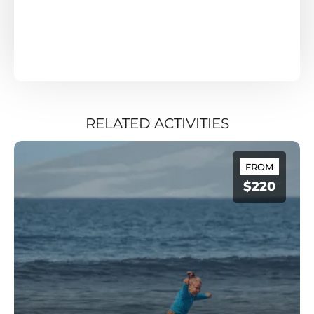
RELATED ACTIVITIES
FROM
$220