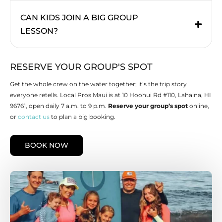
CAN KIDS JOIN A BIG GROUP
LESSON?
RESERVE YOUR GROUP'S SPOT
Get the whole crew on the water together; it’s the trip story
everyone retells. Local Pros Maui is at 10 Hoohui Rd #110, Lahaina, HI
96761, open daily 7 a.m. to 9 p.m.
Reserve your group’s spot
online,
or
contact us
to plan a big booking.
BOOK NOW