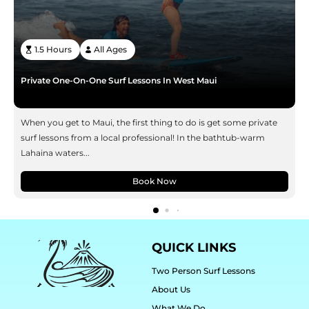
1.5 Hours
All Ages
Private One-On-One Surf Lessons In West Maui
When you get to Maui, the first thing to do is get some private
surf lessons from a local professional! In the bathtub-warm
Lahaina waters...
Book Now
QUICK LINKS
Two Person Surf Lessons
About Us
What We Do