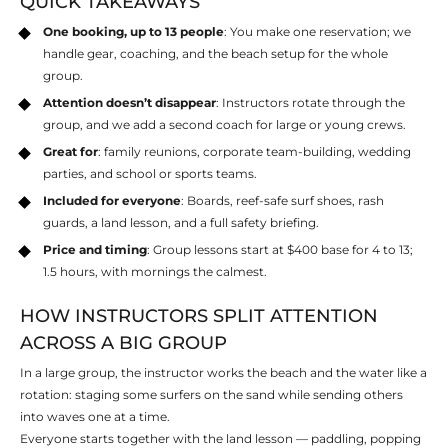
QUICK TAKEAWAYS
One booking, up to 13 people
: You make one reservation; we
handle gear, coaching, and the beach setup for the whole
group.
Attention doesn’t disappear
: Instructors rotate through the
group, and we add a second coach for large or young crews.
Great for
: family reunions, corporate team-building, wedding
parties, and school or sports teams.
Included for everyone
: Boards, reef-safe surf shoes, rash
guards, a land lesson, and a full safety briefing.
Price and timing
: Group lessons start at $400 base for 4 to 13;
1.5 hours, with mornings the calmest.
HOW INSTRUCTORS SPLIT ATTENTION
ACROSS A BIG GROUP
In a large group, the instructor works the beach and the water like a
rotation: staging some surfers on the sand while sending others
into waves one at a time.
Everyone starts together with the land lesson — paddling, popping