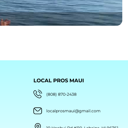
LOCAL PROS MAUI
(808) 870-2438
localprosmaui@gmail.com
10 Hoohui Rd #110, Lahaina, HI 96761