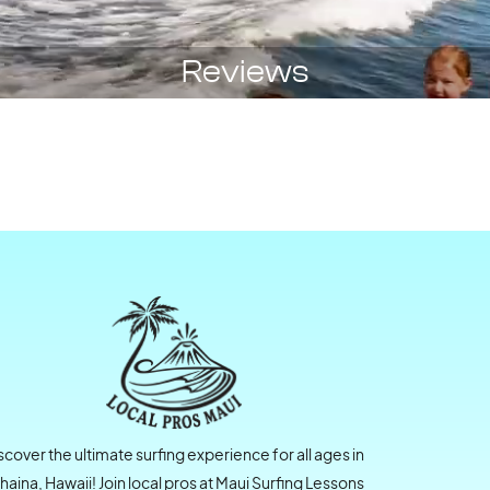
Reviews
scover the ultimate surfing experience for all ages in
haina, Hawaii! Join local pros at Maui Surfing Lessons