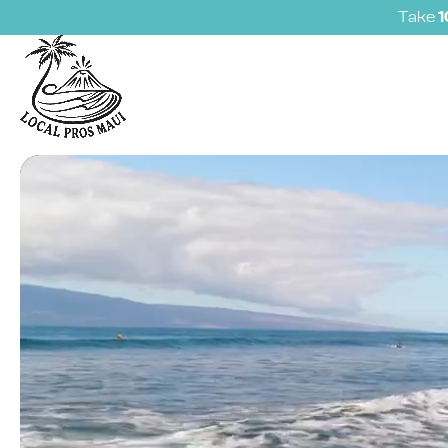
Take
Video
Player