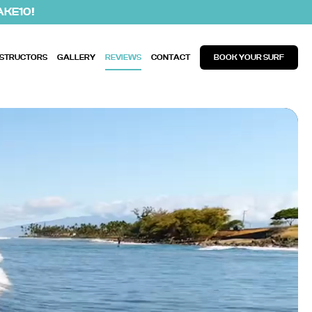
AKE10!
NSTRUCTORS
GALLERY
REVIEWS
CONTACT
BOOK YOUR SURF