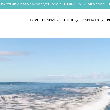
10%
off any lesson when you book TODAY ONLY with code
T
HOME
LESSONS
ABOUT
RESOURCES
I