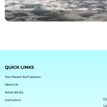
QUICK LINKS
Two Person Surf Lessons
About Us
What We Do
Di
Instructors
La