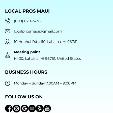
LOCAL PROS MAUI
(808) 870-2438
localprosmaui@gmail.com
10 Hoohui Rd #110, Lahaina, HI 96761
Meeting point
HI-30, Lahaina, HI 96761, United States
BUSINESS HOURS
Monday – Sunday 7:00AM – 9:00PM
FOLLOW US ON