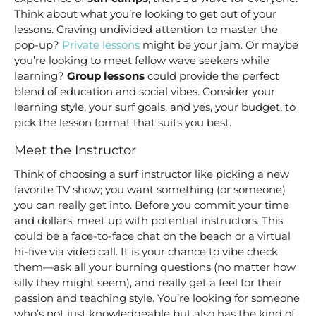
Think about what you’re looking to get out of your
lessons. Craving undivided attention to master the
pop-up?
Private lessons
might be your jam. Or maybe
you’re looking to meet fellow wave seekers while
learning?
Group lessons
could provide the perfect
blend of education and social vibes. Consider your
learning style, your surf goals, and yes, your budget, to
pick the lesson format that suits you best.
Meet the Instructor
Think of choosing a surf instructor like picking a new
favorite TV show; you want something (or someone)
you can really get into. Before you commit your time
and dollars, meet up with potential instructors. This
could be a face-to-face chat on the beach or a virtual
hi-five via video call. It is your chance to vibe check
them—ask all your burning questions (no matter how
silly they might seem), and really get a feel for their
passion and teaching style. You’re looking for someone
who’s not just knowledgeable but also has the kind of