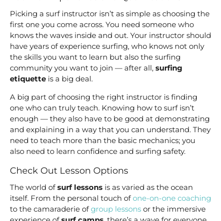
Picking a surf instructor isn’t as simple as choosing the
first one you come across. You need someone who
knows the waves inside and out. Your instructor should
have years of experience surfing, who knows not only
the skills you want to learn but also the surfing
community you want to join — after all,
surfing
etiquette
is a big deal.
A big part of choosing the right instructor is finding
one who can truly teach. Knowing how to surf isn’t
enough — they also have to be good at demonstrating
and explaining in a way that you can understand. They
need to teach more than the basic mechanics; you
also need to learn confidence and surfing safety.
Check Out Lesson Options
The world of
surf lessons
is as varied as the ocean
itself. From the personal touch of
one-on-one coaching
to the camaraderie of
group lessons
or the immersive
experience of
surf camps
, there’s a wave for everyone.