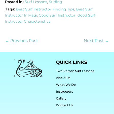
Posted in:
Surf Lessons
,
Surfing
Tags:
Best Surf Instructor Finding Tips
,
Best Surf
Instructor In Maui
,
Good Surf Instructor
,
Good Surf
Instructor Characteristics
← Previous Post
Next Post →
QUICK LINKS
Two Person Surf Lessons
About Us
What We Do
Instructors
Gallery
Contact Us