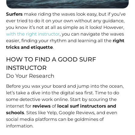
Surfers
make riding the waves look easy, but if you’ve
ever tried to do it on your own without any guidance,
you know it’s not at all as simple as it looks! However,
with the right instructor
, you can navigate the waves
easier, finding your rhythm and learning all the
right
tricks and etiquette
.
HOW TO FIND A GOOD SURF
INSTRUCTOR
Do Your Research
Before you wax your board and jump into the ocean,
let’s take a dive into the digital sea first. Time to do
some detective work online. Start by scouring the
internet for
reviews
of
local surf instructors and
schools
. Sites like Yelp, Google Reviews, and even
social media platforms can be goldmines of
information.