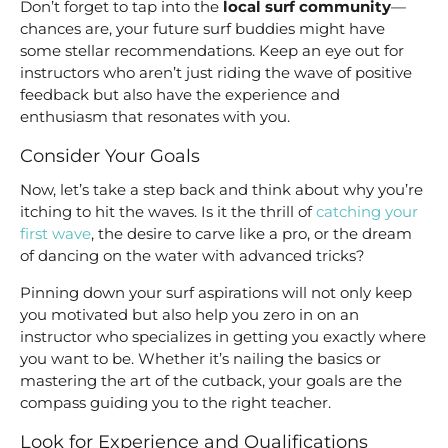
Don’t forget to tap into the
local surf community
—
chances are, your future surf buddies might have
some stellar recommendations. Keep an eye out for
instructors who aren’t just riding the wave of positive
feedback but also have the experience and
enthusiasm that resonates with you.
Consider Your Goals
Now, let’s take a step back and think about why you’re
itching to hit the waves. Is it the thrill of
catching your
first wave
, the desire to carve like a pro, or the dream
of dancing on the water with advanced tricks?
Pinning down your surf aspirations will not only keep
you motivated but also help you zero in on an
instructor who specializes in getting you exactly where
you want to be. Whether it’s nailing the basics or
mastering the art of the cutback, your goals are the
compass guiding you to the right teacher.
Look for Experience and Qualifications