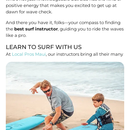
positive energy that makes you excited to get up at
dawn for wave check.
And there you have it, folks—your compass to finding
the
best surf instructor
, guiding you to ride the waves
like a pro.
LEARN TO SURF WITH US
At
Local Pros Maui
, our instructors bring
all their many