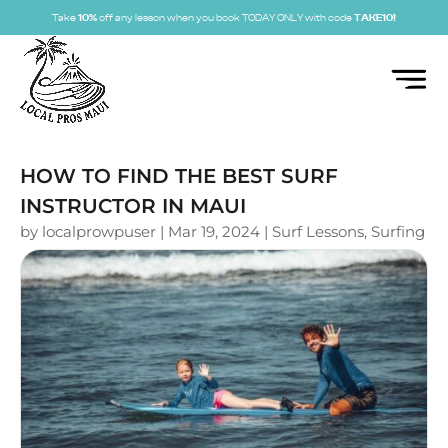
Take
10%
off any lesson when you book TODAY ONLY with code
TAKE10!
HOW TO FIND THE BEST SURF
INSTRUCTOR IN MAUI
by
localprowpuser
|
Mar 19, 2024
|
Surf Lessons
,
Surfing