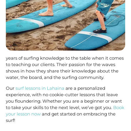
years of surfing knowledge to the table when it comes
to teaching our clients. Their passion for the waves
shows in how they share their knowledge about the
water, the board, and the surfing community.
Our
surf lessons in Lahaina
are a personalized
experience, with no cookie-cutter lessons that leave
you floundering. Whether you are a beginner or want
to take your skills to the next level, we’ve got you.
Book
your lesson now
and get started on embracing the
surf!