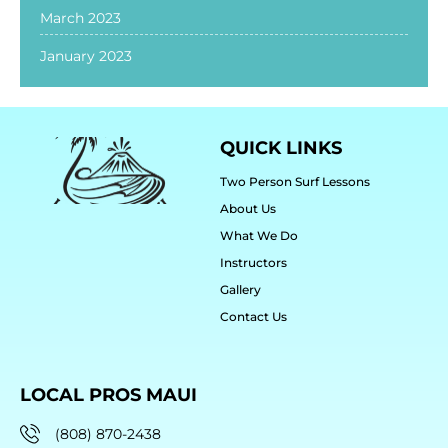
March 2023
January 2023
QUICK LINKS
Two Person Surf Lessons
About Us
What We Do
Instructors
Gallery
Contact Us
LOCAL PROS MAUI
(808) 870-2438