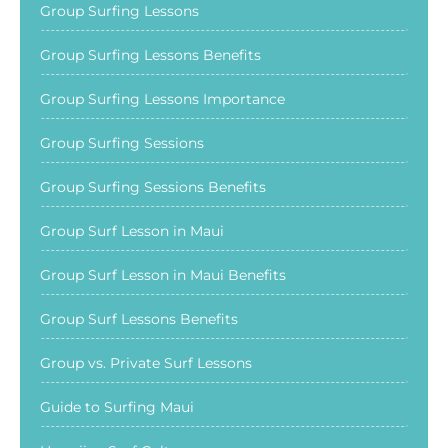
Group Surfing Lessons
Group Surfing Lessons Benefits
Group Surfing Lessons Importance
Group Surfing Sessions
Group Surfing Sessions Benefits
Group Surf Lesson in Maui
Group Surf Lesson in Maui Benefits
Group Surf Lessons Benefits
Group vs. Private Surf Lessons
Guide to Surfing Maui