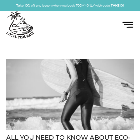
Take
10%
off any lesson when you book TODAY ONLY with code
TAKE10!
ALL YOU NEED TO KNOW ABOUT ECO-