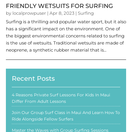
FRIENDLY WETSUITS FOR SURFING
by
localprowpuser
|
Apr 8, 2023
|
Surfing
Surfing is a thrilling and popular water sport, but it also
has a significant impact on the environment. One of
the biggest environmental concerns related to surfing
is the use of wetsuits. Traditional wetsuits are made of
neoprene, a synthetic rubber material that is...
Recent Posts
4 Reasons Private Surf Lessons For Kids In Maui
Differ From Adult Lessons
Join Our Group Surf Class in Maui And Learn How To
Ride Alongside Fellow Surfers
Master the Waves with Group Surfing Sessions