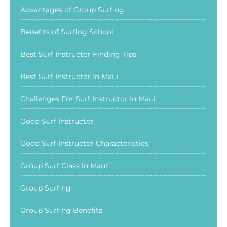
Advantages of Group Surfing
Benefits of Surfing School
Best Surf Instructor Finding Tips
Best Surf Instructor In Maui
Challenges For Surf Instructor In Maui
Good Surf Instructor
Good Surf Instructor Characteristics
Group Surf Class in Maui
Group Surfing
Group Surfing Benefits