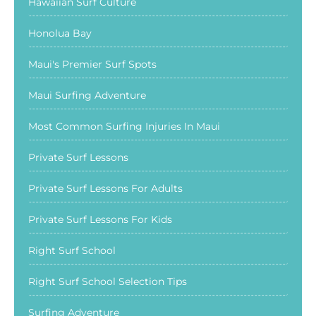
Hawaiian Surf Culture
Honolua Bay
Maui's Premier Surf Spots
Maui Surfing Adventure
Most Common Surfing Injuries In Maui
Private Surf Lessons
Private Surf Lessons For Adults
Private Surf Lessons For Kids
Right Surf School
Right Surf School Selection Tips
Surfing Adventure