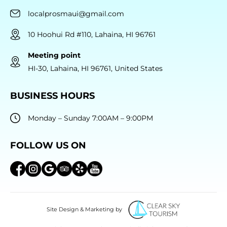
localprosmaui@gmail.com
10 Hoohui Rd #110, Lahaina, HI 96761
Meeting point
HI-30, Lahaina, HI 96761, United States
BUSINESS HOURS
Monday – Sunday 7:00AM – 9:00PM
FOLLOW US ON
Site Design & Marketing by