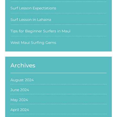
Surf Lesson Expectations
Surf Lesson in Lahaina
Tips for Beginner Surfers in Maui
West Maui Surfing Gems
Archives
August 2024
June 2024
May 2024
April 2024