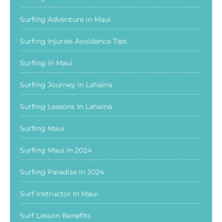
Surfing Adventure in Maui
Surfing Injuries Avoidance Tips
Surfing in Maui
Surfing Journey in Lahaina
Surfing Lessons In Lahaina
Surfing Maui
Surfing Maui in 2024
Surfing Paradise in 2024
Surf Instructor In Maui
Surf Lesson Benefits