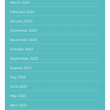
March 2024
February 2024
January 2024
December 2023
November 2023
October 2023
September 2023
August 2023
July 2023
June 2023
May 2023
April 2023