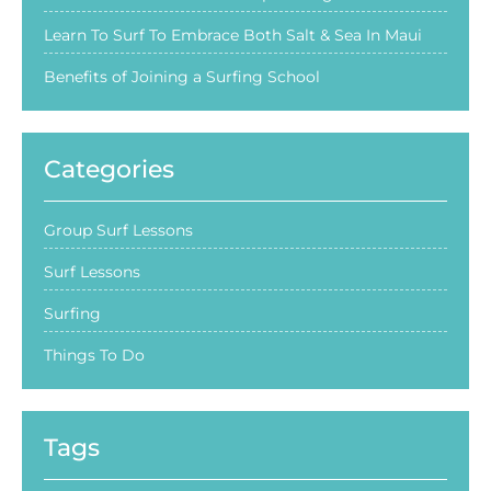
Learn To Surf To Embrace Both Salt & Sea In Maui
Benefits of Joining a Surfing School
Categories
Group Surf Lessons
Surf Lessons
Surfing
Things To Do
Tags