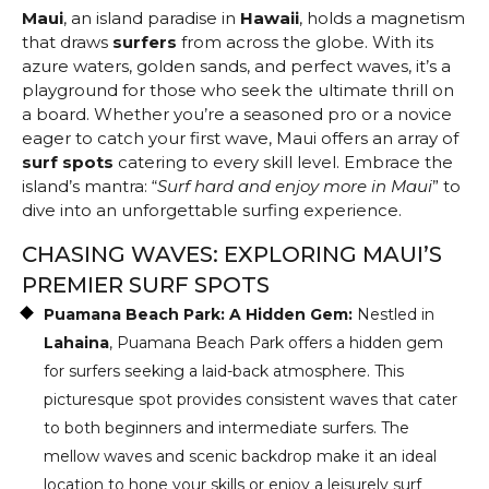
Maui
, an island paradise in
Hawaii
, holds a magnetism
that draws
surfers
from across the globe. With its
azure waters, golden sands, and perfect waves, it’s a
playground for those who seek the ultimate thrill on
a board. Whether you’re a seasoned pro or a novice
eager to catch your first wave, Maui offers an array of
surf spots
catering to every skill level. Embrace the
island’s mantra: “
Surf hard and enjoy more in Maui
” to
dive into an unforgettable surfing experience.
CHASING WAVES: EXPLORING MAUI’S
PREMIER SURF SPOTS
Puamana Beach Park: A Hidden Gem:
Nestled in
Lahaina
, Puamana Beach Park offers a hidden gem
for surfers seeking a laid-back atmosphere. This
picturesque spot provides consistent waves that cater
to both beginners and intermediate surfers. The
mellow waves and scenic backdrop make it an ideal
location to hone your skills or enjoy a leisurely surf