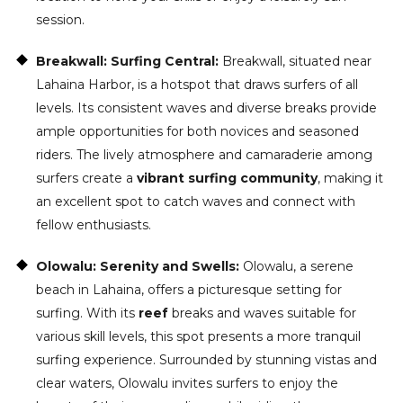
session.
Breakwall: Surfing Central:
Breakwall, situated near
Lahaina Harbor, is a hotspot that draws surfers of all
levels. Its consistent waves and diverse breaks provide
ample opportunities for both novices and seasoned
riders. The lively atmosphere and camaraderie among
surfers create a
vibrant surfing community
, making it
an excellent spot to catch waves and connect with
fellow enthusiasts.
Olowalu: Serenity and Swells:
Olowalu, a serene
beach in Lahaina, offers a picturesque setting for
surfing. With its
reef
breaks and waves suitable for
various skill levels, this spot presents a more tranquil
surfing experience. Surrounded by stunning vistas and
clear waters, Olowalu invites surfers to enjoy the