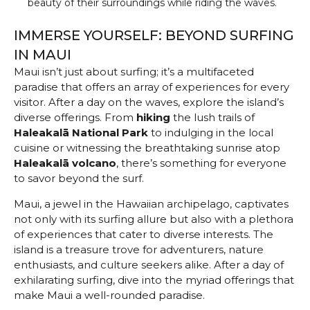
beauty of their surroundings while riding the waves.
IMMERSE YOURSELF: BEYOND SURFING
IN MAUI
Maui isn’t just about surfing; it’s a multifaceted
paradise that offers an array of experiences for every
visitor. After a day on the waves, explore the island’s
diverse offerings. From
hiking
the lush trails of
Haleakalā National Park
to indulging in the local
cuisine or witnessing the breathtaking sunrise atop
Haleakalā volcano
, there’s something for everyone
to savor beyond the surf.
Maui, a jewel in the Hawaiian archipelago, captivates
not only with its surfing allure but also with a plethora
of experiences that cater to diverse interests. The
island is a treasure trove for adventurers, nature
enthusiasts, and culture seekers alike. After a day of
exhilarating surfing, dive into the myriad offerings that
make Maui a well-rounded paradise.