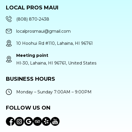
LOCAL PROS MAUI
(808) 870-2438
localprosmaui@gmail.com
10 Hoohui Rd #110, Lahaina, HI 96761
Meeting point
HI-30, Lahaina, HI 96761, United States
BUSINESS HOURS
Monday – Sunday 7:00AM – 9:00PM
FOLLOW US ON