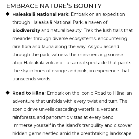
EMBRACE NATURE’S BOUNTY
Haleakalā National Park:
Embark on an expedition
through Haleakalā National Park, a haven of
biodiversity
and natural beauty. Trek the lush trails that
meander through diverse ecosystems, encountering
rare flora and fauna along the way. As you ascend
through the park, witness the mesmerizing sunrise
atop Haleakalā volcano—a surreal spectacle that paints
the sky in hues of orange and pink, an experience that
transcends words.
Road to Hāna:
Embark on the iconic Road to Hāna, an
adventure that unfolds with every twist and turn. The
scenic drive unveils cascading waterfalls, verdant
rainforests, and panoramic vistas at every bend.
Immerse yourself in the island’s tranquility and discover
hidden gems nestled amid the breathtaking landscape.