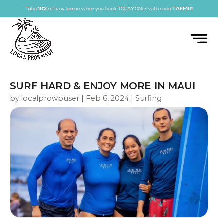
Take
10%
off any lesson when you book TODAY ONLY with code
TAKE10!
SURF HARD & ENJOY MORE IN MAUI
by
localprowpuser
|
Feb 6, 2024
|
Surfing