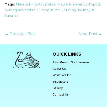
Tags:
Maui Surfing Adventure
,
Maui's Premier Surf Spots
,
Surfing Adventure
,
Surfing in Maui
,
Surfing Journey in
Lahaina
← Previous Post
Next Post →
QUICK LINKS
Two Person Surf Lessons
About Us
What We Do
Instructors
Gallery
Contact Us