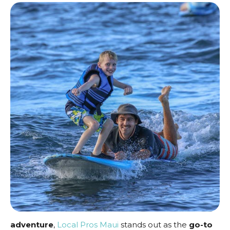
adventure
,
Local Pros Maui
stands out as the
go-to