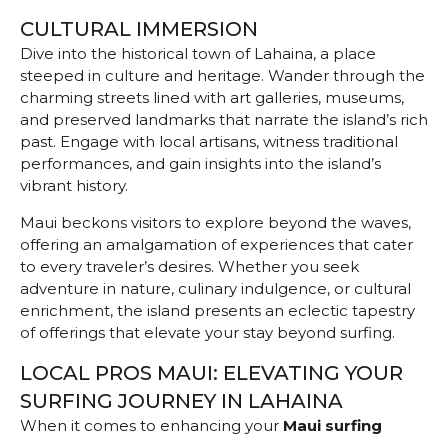
CULTURAL IMMERSION
Dive into the historical town of Lahaina, a place
steeped in culture and heritage. Wander through the
charming streets lined with art galleries, museums,
and preserved landmarks that narrate the island’s rich
past. Engage with local artisans, witness traditional
performances, and gain insights into the island’s
vibrant history.
Maui beckons visitors to explore beyond the waves,
offering an amalgamation of experiences that cater
to every traveler’s desires. Whether you seek
adventure in nature, culinary indulgence, or cultural
enrichment, the island presents an eclectic tapestry
of offerings that elevate your stay beyond surfing.
LOCAL PROS MAUI: ELEVATING YOUR
SURFING JOURNEY IN LAHAINA
When it comes to enhancing
your
Maui surfing