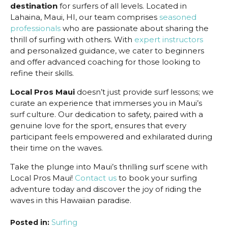
destination
for surfers of all levels. Located in
Lahaina, Maui, HI, our team comprises
seasoned
professionals
who are passionate about sharing the
thrill of surfing with others. With
expert instructors
and personalized guidance, we cater to beginners
and offer advanced coaching for those looking to
refine their skills.
Local Pros Maui
doesn’t just provide surf lessons; we
curate an experience that immerses you in Maui’s
surf culture. Our dedication to safety, paired with a
genuine love for the sport, ensures that every
participant feels empowered and exhilarated during
their time on the waves.
Take the plunge into Maui’s thrilling surf scene with
Local Pros Maui!
Contact us
to book your surfing
adventure today and discover the joy of riding the
waves in this Hawaiian paradise.
Posted in:
Surfing