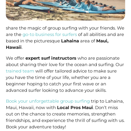
share the magic of group surfing with your friends. We
are the
go-to business for surfers
of all abilities and are
based in the picturesque
Lahaina
area of
Maui,
Hawaii
.
We offer
expert surf instructors
who are passionate
about sharing their love for the ocean and surfing. Our
trained team
will offer tailored advice to make sure
you have the time of your life, whether you are a
beginner hoping to catch your first wave or an
advanced surfer looking to advance your skills.
Book your unforgettable group surfing
trip to Lahaina,
Maui, Hawaii, now with
Local Pros Maui
. Don’t miss
out on the chance to create memories, strengthen
friendships, and experience the thrill of surfing with us.
Book your adventure today!