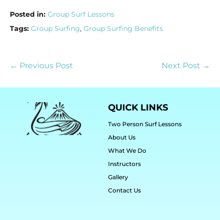
Posted in:
Group Surf Lessons
Tags:
Group Surfing
,
Group Surfing Benefits
← Previous Post
Next Post →
QUICK LINKS
Two Person Surf Lessons
About Us
What We Do
Instructors
Gallery
Contact Us