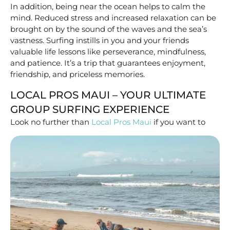
In addition, being near the ocean helps to calm the
mind. Reduced stress and increased relaxation can be
brought on by the sound of the waves and the sea’s
vastness. Surfing instills in you and your friends
valuable life lessons like perseverance, mindfulness,
and patience. It’s a trip that guarantees enjoyment,
friendship, and priceless memories.
LOCAL PROS MAUI – YOUR ULTIMATE
GROUP SURFING EXPERIENCE
Look no further than
Local Pros Maui
if you want
to