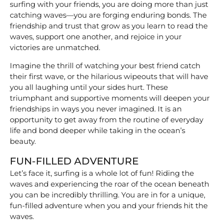
surfing with your friends, you are doing more than just
catching waves—you are forging enduring bonds. The
friendship and trust that grow as you learn to read the
waves, support one another, and rejoice in your
victories are unmatched.
Imagine the thrill of watching your best friend catch
their first wave, or the hilarious wipeouts that will have
you all laughing until your sides hurt. These
triumphant and supportive moments will deepen your
friendships in ways you never imagined. It is an
opportunity to get away from the routine of everyday
life and bond deeper while taking in the ocean’s
beauty.
FUN-FILLED ADVENTURE
Let’s face it, surfing is a whole lot of fun! Riding the
waves and experiencing the roar of the ocean beneath
you can be incredibly thrilling. You are in for a unique,
fun-filled adventure when you and your friends hit the
waves.