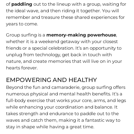
of
paddling
out to the lineup with a group, waiting for
the ideal wave, and then riding it together. You will
remember and treasure these shared experiences for
years to come.
Group surfing is a
memory-making powerhouse
,
whether it is a weekend getaway with your closest
friends or a special celebration. It’s an opportunity to
unplug from technology, get back in touch with
nature, and create memories that will live on in your
hearts forever.
EMPOWERING AND HEALTHY
Beyond the fun and camaraderie, group surfing offers
numerous physical and mental health benefits. It’s a
full-body exercise that works your core, arms, and legs
while enhancing your coordination and balance. It
takes strength and endurance to paddle out to the
waves and catch them, making it a fantastic way to
stay in shape while having a great time.