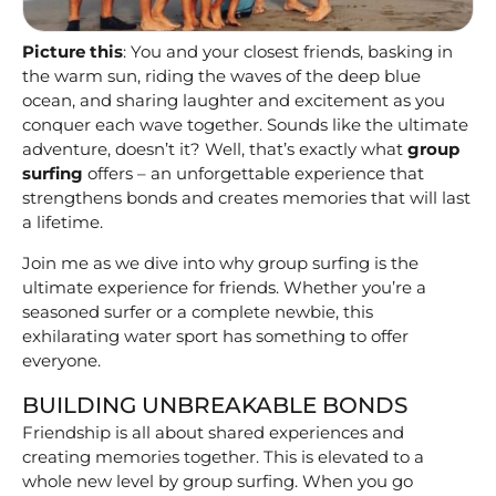
Picture this
: You and your closest friends, basking in
the warm sun, riding the waves of the deep blue
ocean, and sharing laughter and excitement as you
conquer each wave together. Sounds like the ultimate
adventure, doesn’t it? Well, that’s exactly what
group
surfing
offers – an unforgettable experience that
strengthens bonds and creates memories that will last
a lifetime.
Join me as we dive into why group surfing is the
ultimate experience for friends. Whether you’re a
seasoned surfer or a complete newbie, this
exhilarating water sport has something to offer
everyone.
BUILDING UNBREAKABLE BONDS
Friendship is all about shared experiences and
creating memories together. This is elevated to a
whole new level by group surfing. When you go