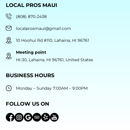
LOCAL PROS MAUI
(808) 870-2438
localprosmaui@gmail.com
10 Hoohui Rd #110, Lahaina, HI 96761
Meeting point
HI-30, Lahaina, HI 96761, United States
BUSINESS HOURS
Monday – Sunday 7:00AM – 9:00PM
FOLLOW US ON