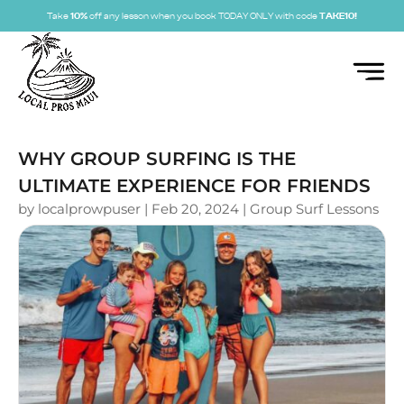
Take
10%
off any lesson when you book TODAY ONLY with code
TAKE10!
WHY GROUP SURFING IS THE
ULTIMATE EXPERIENCE FOR FRIENDS
by
localprowpuser
|
Feb 20, 2024
|
Group Surf Lessons