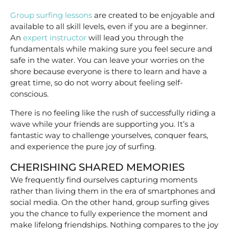
Group surfing lessons
are created to be enjoyable and
available to all skill levels, even if you are a beginner.
An
expert instructor
will lead you through the
fundamentals while making sure you feel secure and
safe in the water. You can leave your worries on the
shore because everyone is there to learn and have a
great time, so do not worry about feeling self-
conscious.
There is no feeling like the rush of successfully riding a
wave while your friends are supporting you. It’s a
fantastic way to challenge yourselves, conquer fears,
and experience the pure joy of surfing.
CHERISHING SHARED MEMORIES
We frequently find ourselves capturing moments
rather than living them in the era of smartphones and
social media. On the other hand, group surfing gives
you the chance to fully experience the moment and
make lifelong friendships. Nothing compares to the joy