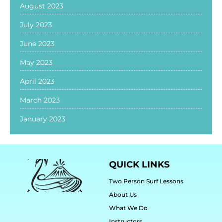
August 2023
July 2023
June 2023
May 2023
April 2023
March 2023
January 2023
QUICK LINKS
Two Person Surf Lessons
About Us
What We Do
Instructors