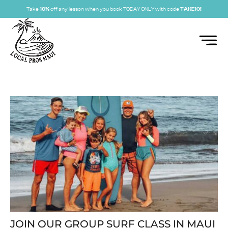
Take
10%
off any lesson when you book TODAY ONLY with code
TAKE10!
JOIN OUR GROUP SURF CLASS IN MAUI