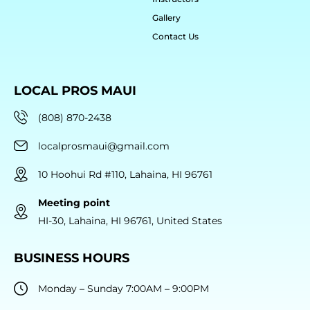
Gallery
Contact Us
LOCAL PROS MAUI
(808) 870-2438
localprosmaui@gmail.com
10 Hoohui Rd #110, Lahaina, HI 96761
Meeting point
HI-30, Lahaina, HI 96761, United States
BUSINESS HOURS
Monday – Sunday 7:00AM – 9:00PM