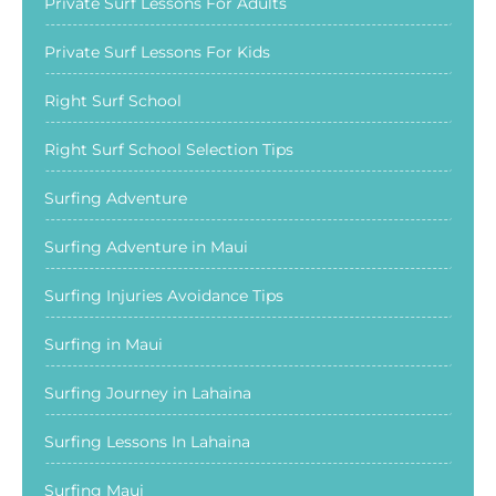
Private Surf Lessons For Adults
Private Surf Lessons For Kids
Right Surf School
Right Surf School Selection Tips
Surfing Adventure
Surfing Adventure in Maui
Surfing Injuries Avoidance Tips
Surfing in Maui
Surfing Journey in Lahaina
Surfing Lessons In Lahaina
Surfing Maui