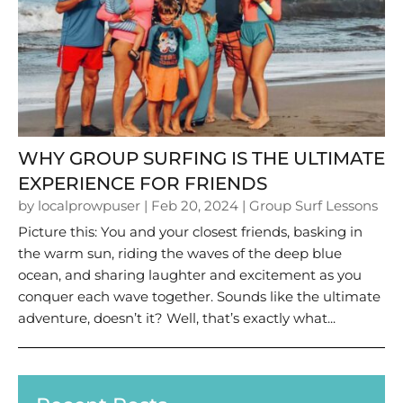
WHY GROUP SURFING IS THE ULTIMATE
EXPERIENCE FOR FRIENDS
by
localprowpuser
|
Feb 20, 2024
|
Group Surf Lessons
Picture this: You and your closest friends, basking in
the warm sun, riding the waves of the deep blue
ocean, and sharing laughter and excitement as you
conquer each wave together. Sounds like the ultimate
adventure, doesn’t it? Well, that’s exactly what...