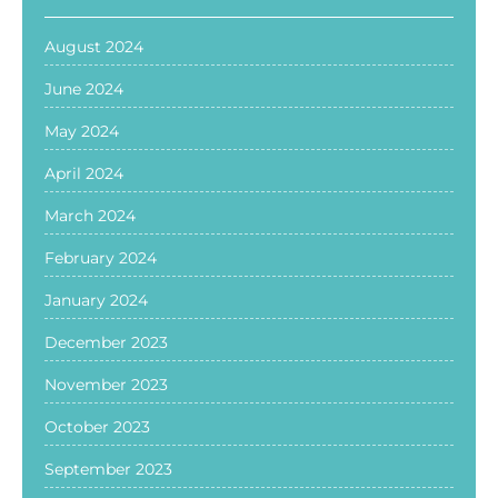
August 2024
June 2024
May 2024
April 2024
March 2024
February 2024
January 2024
December 2023
November 2023
October 2023
September 2023