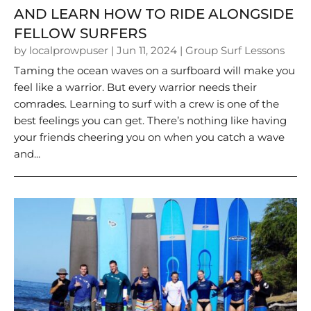
AND LEARN HOW TO RIDE ALONGSIDE
FELLOW SURFERS
by
localprowpuser
|
Jun 11, 2024
|
Group Surf Lessons
Taming the ocean waves on a surfboard will make you
feel like a warrior. But every warrior needs their
comrades. Learning to surf with a crew is one of the
best feelings you can get. There’s nothing like having
your friends cheering you on when you catch a wave
and...