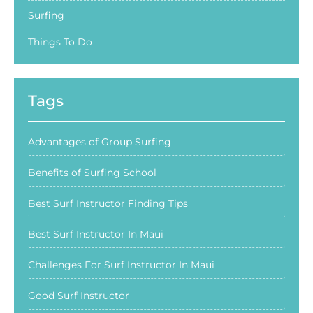
Surfing
Things To Do
Tags
Advantages of Group Surfing
Benefits of Surfing School
Best Surf Instructor Finding Tips
Best Surf Instructor In Maui
Challenges For Surf Instructor In Maui
Good Surf Instructor