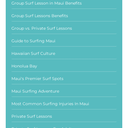
Group Surf Lesson in Maui Benefits
Group Surf Lessons Benefits
Group vs. Private Surf Lessons
Guide to Surfing Maui
Hawaiian Surf Culture
Honolua Bay
Maui's Premier Surf Spots
Maui Surfing Adventure
Most Common Surfing Injuries In Maui
Private Surf Lessons