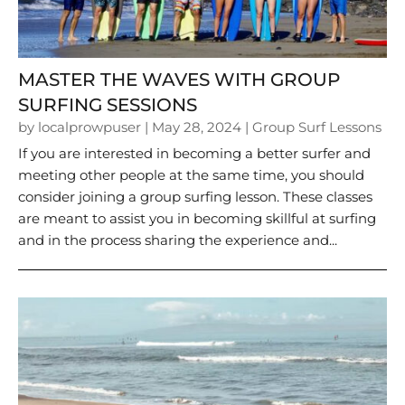
MASTER THE WAVES WITH GROUP
SURFING SESSIONS
by
localprowpuser
|
May 28, 2024
|
Group Surf Lessons
If you are interested in becoming a better surfer and
meeting other people at the same time, you should
consider joining a group surfing lesson. These classes
are meant to assist you in becoming skillful at surfing
and in the process sharing the experience and...