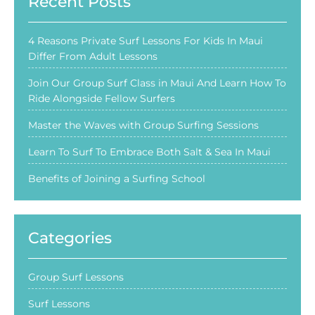
Recent Posts
4 Reasons Private Surf Lessons For Kids In Maui
Differ From Adult Lessons
Join Our Group Surf Class in Maui And Learn How To
Ride Alongside Fellow Surfers
Master the Waves with Group Surfing Sessions
Learn To Surf To Embrace Both Salt & Sea In Maui
Benefits of Joining a Surfing School
Categories
Group Surf Lessons
Surf Lessons