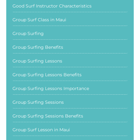
Good Surf Instructor Characteristics
Group Surf Class in Maui
Group Surfing
Group Surfing Benefits
Group Surfing Lessons
Group Surfing Lessons Benefits
Group Surfing Lessons Importance
Group Surfing Sessions
Group Surfing Sessions Benefits
Group Surf Lesson in Maui