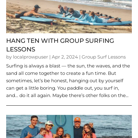
HANG TEN WITH GROUP SURFING
LESSONS
by
localprowpuser
|
Apr 2, 2024
|
Group Surf Lessons
Surfing is always a blast — the sun, the waves, and the
sand all come together to create a fun time. But
sometimes, let’s be honest, hanging out by yourself
can get a little boring. You paddle out, you surf in,
and… do it all again. Maybe there’s other folks on the...