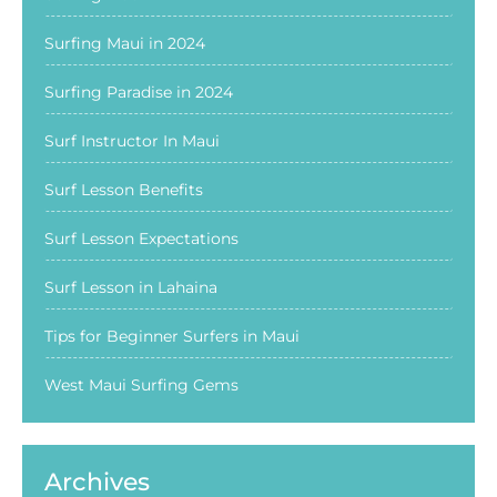
Surfing Maui in 2024
Surfing Paradise in 2024
Surf Instructor In Maui
Surf Lesson Benefits
Surf Lesson Expectations
Surf Lesson in Lahaina
Tips for Beginner Surfers in Maui
West Maui Surfing Gems
Archives