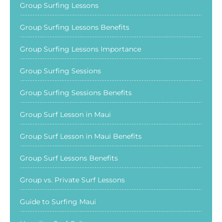
Group Surfing Lessons
Group Surfing Lessons Benefits
Group Surfing Lessons Importance
Group Surfing Sessions
Group Surfing Sessions Benefits
Group Surf Lesson in Maui
Group Surf Lesson in Maui Benefits
Group Surf Lessons Benefits
Group vs. Private Surf Lessons
Guide to Surfing Maui