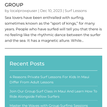
GROUP
by
localprowpuser
|
Dec 10, 2023
|
Surf Lessons
Sea lovers have been enthralled with surfing,
sometimes known as the “sport of kings,” for many
years. People who have surfed will tell you that there is
no feeling like the rhythmic dance between the surfer
and the sea. It has a magnetic allure. While...
Recent Posts
4 Reasons Private Surf Lessons For Kids In Maui
Differ From Adult Lessons
Join Our Group Surf Class in Maui And Learn How To
Ride Alongside Fellow Surfers
Master the Waves with Group Surfing Sessions