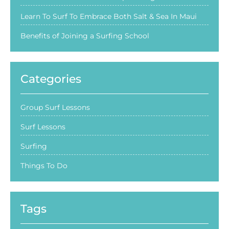
Learn To Surf To Embrace Both Salt & Sea In Maui
Benefits of Joining a Surfing School
Categories
Group Surf Lessons
Surf Lessons
Surfing
Things To Do
Tags