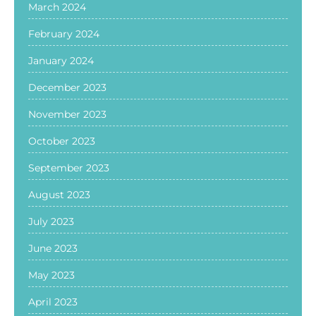
March 2024
February 2024
January 2024
December 2023
November 2023
October 2023
September 2023
August 2023
July 2023
June 2023
May 2023
April 2023