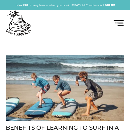
Take
10%
off any lesson when you book TODAY ONLY with code
TAKE10!
BENEFITS OF LEARNING TO SURF IN A