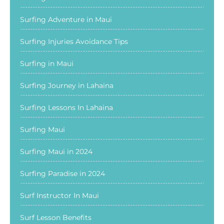
Surfing Adventure in Maui
Surfing Injuries Avoidance Tips
Surfing in Maui
Surfing Journey in Lahaina
Surfing Lessons In Lahaina
Surfing Maui
Surfing Maui in 2024
Surfing Paradise in 2024
Surf Instructor In Maui
Surf Lesson Benefits