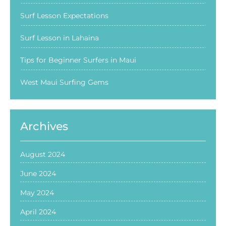
Surf Lesson Expectations
Surf Lesson in Lahaina
Tips for Beginner Surfers in Maui
West Maui Surfing Gems
Archives
August 2024
June 2024
May 2024
April 2024