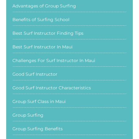
Advantages of Group Surfing
Benefits of Surfing School
Best Surf Instructor Finding Tips
Best Surf Instructor In Maui
Challenges For Surf Instructor In Maui
Good Surf Instructor
Good Surf Instructor Characteristics
Group Surf Class in Maui
Group Surfing
Group Surfing Benefits