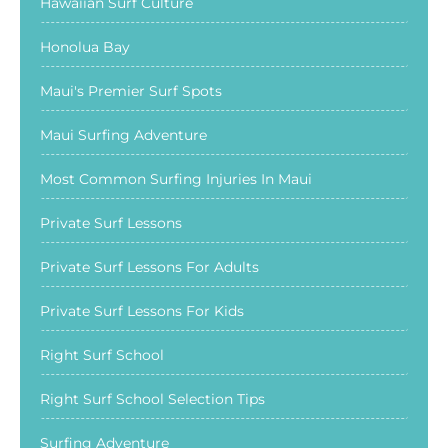
Hawaiian Surf Culture
Honolua Bay
Maui's Premier Surf Spots
Maui Surfing Adventure
Most Common Surfing Injuries In Maui
Private Surf Lessons
Private Surf Lessons For Adults
Private Surf Lessons For Kids
Right Surf School
Right Surf School Selection Tips
Surfing Adventure