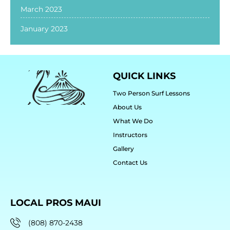
March 2023
January 2023
QUICK LINKS
Two Person Surf Lessons
About Us
What We Do
Instructors
Gallery
Contact Us
LOCAL PROS MAUI
(808) 870-2438