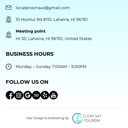
localprosmaui@gmail.com
10 Hoohui Rd #110, Lahaina, HI 96761
Meeting point
HI-30, Lahaina, HI 96761, United States
BUSINESS HOURS
Monday – Sunday 7:00AM – 9:00PM
FOLLOW US ON
Site Design & Marketing by