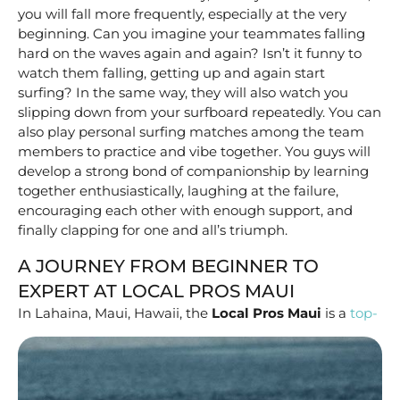
you will fall more frequently, especially at the very
beginning. Can you imagine your teammates falling
hard on the waves again and again? Isn’t it funny to
watch them falling, getting up and again start
surfing? In the same way, they will also watch you
slipping down from your surfboard repeatedly. You can
also play personal surfing matches among the team
members to practice and vibe together. You guys will
develop a strong bond of companionship by learning
together enthusiastically, laughing at the failure,
encouraging each other with enough support, and
finally clapping for one and all’s triumph.
A JOURNEY FROM BEGINNER TO
EXPERT AT LOCAL PROS MAUI
In Lahaina, Maui, Hawaii,
the
Local Pros Maui
is a
top-