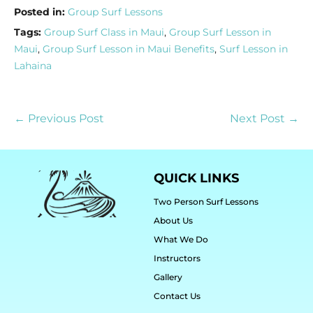
Posted in:
Group Surf Lessons
Tags:
Group Surf Class in Maui
,
Group Surf Lesson in
Maui
,
Group Surf Lesson in Maui Benefits
,
Surf Lesson in
Lahaina
← Previous Post
Next Post →
QUICK LINKS
Two Person Surf Lessons
About Us
What We Do
Instructors
Gallery
Contact Us