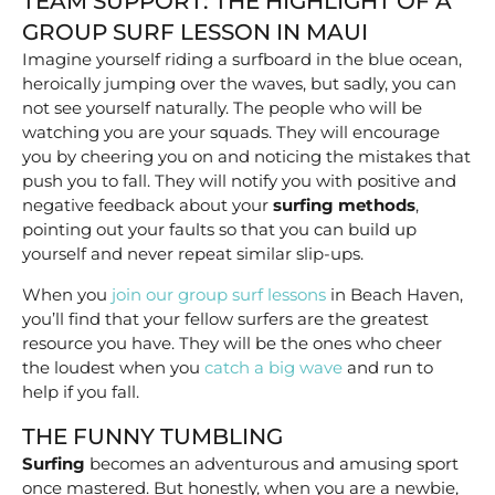
TEAM SUPPORT: THE HIGHLIGHT OF A
GROUP SURF LESSON IN MAUI
Imagine yourself riding a surfboard in the blue ocean,
heroically jumping over the waves, but sadly, you can
not see yourself naturally. The people who will be
watching you are your squads. They will encourage
you by cheering you on and noticing the mistakes that
push you to fall. They will notify you with positive and
negative feedback about your
surfing
methods
,
pointing out your faults so that you can build up
yourself and never repeat similar slip-ups.
When you
join our group surf lessons
in Beach Haven,
you’ll find that your fellow surfers are the greatest
resource you have. They will be the ones who cheer
the loudest when you
catch a big wave
and run to
help if you fall.
THE FUNNY TUMBLING
Surfing
becomes an adventurous and amusing sport
once mastered. But honestly, when you are a newbie,