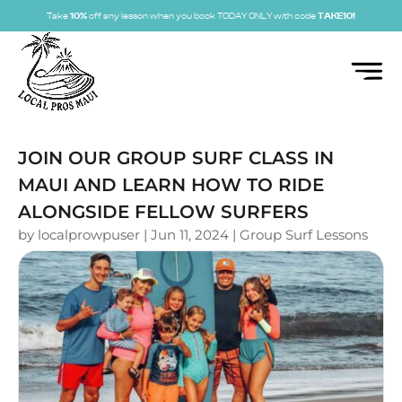
Take
10%
off any lesson when you book TODAY ONLY with code
TAKE10!
JOIN OUR GROUP SURF CLASS IN
MAUI AND LEARN HOW TO RIDE
ALONGSIDE FELLOW SURFERS
by
localprowpuser
|
Jun 11, 2024
|
Group Surf Lessons