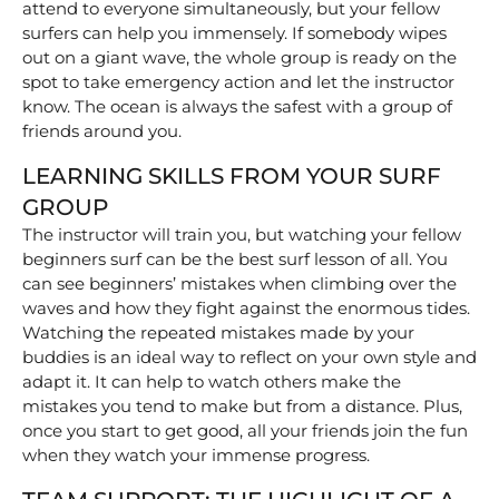
attend to everyone simultaneously, but your fellow
surfers can help you immensely. If somebody wipes
out on a giant wave, the whole group is ready on the
spot to take emergency action and let the instructor
know. The ocean is always the safest with a group of
friends around you.
LEARNING SKILLS FROM YOUR SURF
GROUP
The instructor will train you, but watching your fellow
beginners surf can be the best surf lesson of all. You
can see beginners’ mistakes when climbing over the
waves and how they fight against the enormous tides.
Watching the repeated mistakes made by your
buddies is an ideal way to reflect on your own style and
adapt it. It can help to watch others make the
mistakes you tend to make but from a distance. Plus,
once you start to get good, all your friends join the fun
when they watch your immense progress.