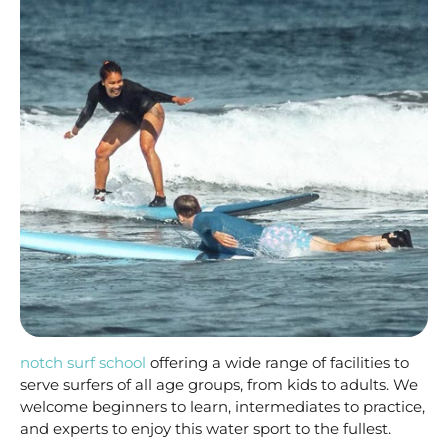
notch surf school
offering a wide range of facilities to
serve surfers of all age groups, from kids to adults. We
welcome beginners to learn, intermediates to practice,
and experts to enjoy this water sport to the fullest.