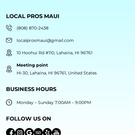
LOCAL PROS MAUI
(808) 870-2438
localprosmaui@gmail.com
10 Hoohui Rd #110, Lahaina, HI 96761
Meeting point
HI-30, Lahaina, HI 96761, United States
BUSINESS HOURS
Monday – Sunday 7:00AM – 9:00PM
FOLLOW US ON