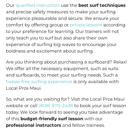
Our
qualified instructors
use the
best surf techniques
and precise safety measures to make your surfing
experience pleasurable and secure. We ensure your
comfort by offering group or
private lessons
according
to your preference for learning. Our trainers will not
only teach you to surf but also share their own
experience of surfing big waves to encourage your
boldness and excitement about surfing.
Are you thinking about purchasing a surfboard? Relax!
We offer all the necessary equipment, such as suits
and surfboards, to meet your surfing needs. Such a
hassle-free surfing experience
is only available with
Local Pros Maui.
So, what are you waiting for? Visit the Local Pros Maui
website or call
(808) 870-2438
to book your surf lesson
today. We look forward to seeing you take advantage
of this
budget-friendly surf lesson
with our
professional instructors
and fellow trainees.