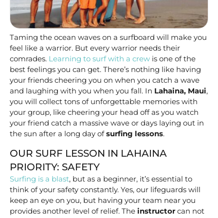
Taming the ocean waves on a surfboard will make you
feel like a warrior. But every warrior needs their
comrades.
Learning to surf with a crew
is one of the
best feelings you can get. There’s nothing like having
your friends cheering you on when you catch a wave
and laughing with you when you fall. In
Lahaina, Maui
,
you will collect tons of unforgettable memories with
your group, like cheering your head off as you watch
your friend catch a massive wave or days laying out in
the sun after a long day of
surfing lessons
.
OUR SURF LESSON IN LAHAINA
PRIORITY: SAFETY
Surfing is a blast
, but as a beginner, it’s essential to
think of your safety constantly. Yes, our lifeguards will
keep an eye on you, but having your team near you
provides another level of relief. The
instructor
can not