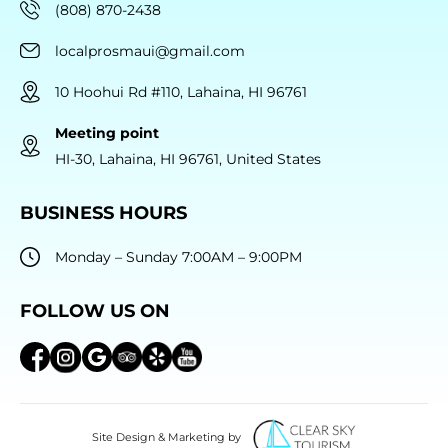
(808) 870-2438
localprosmaui@gmail.com
10 Hoohui Rd #110, Lahaina, HI 96761
Meeting point
HI-30, Lahaina, HI 96761, United States
BUSINESS HOURS
Monday – Sunday 7:00AM – 9:00PM
FOLLOW US ON
Site Design & Marketing by