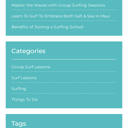
Master the Waves with Group Surfing Sessions
Learn To Surf To Embrace Both Salt & Sea In Maui
Benefits of Joining a Surfing School
Categories
Group Surf Lessons
Surf Lessons
Surfing
Things To Do
Tags