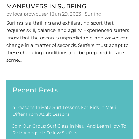
MANEUVERS IN SURFING
by
localprowpuser
|
Jun 29, 2023
|
Surfing
Surfing is a thrilling and exhilarating sport that
requires skill, balance, and agility. Experienced surfers
know that the ocean is unpredictable, and waves can
change in a matter of seconds. Surfers must adapt to
these changing conditions and be prepared to face
some...
Recent Posts
4 Reasons Private Surf Lessons For Kids In Maui
Differ From Adult Lessons
Join Our Group Surf Class in Maui And Learn How To
Ride Alongside Fellow Surfers