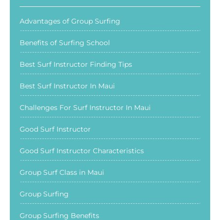
Advantages of Group Surfing
Benefits of Surfing School
Best Surf Instructor Finding Tips
Best Surf Instructor In Maui
Challenges For Surf Instructor In Maui
Good Surf Instructor
Good Surf Instructor Characteristics
Group Surf Class in Maui
Group Surfing
Group Surfing Benefits