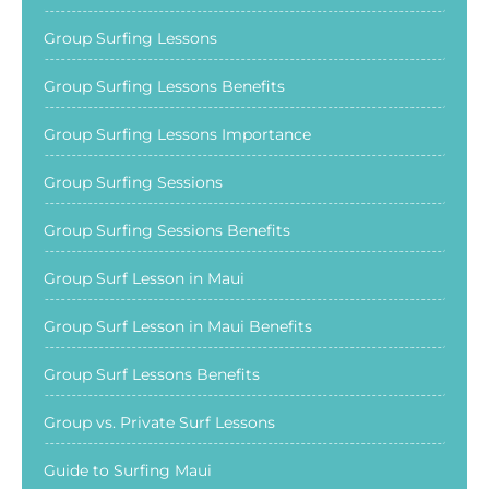
Group Surfing Lessons
Group Surfing Lessons Benefits
Group Surfing Lessons Importance
Group Surfing Sessions
Group Surfing Sessions Benefits
Group Surf Lesson in Maui
Group Surf Lesson in Maui Benefits
Group Surf Lessons Benefits
Group vs. Private Surf Lessons
Guide to Surfing Maui