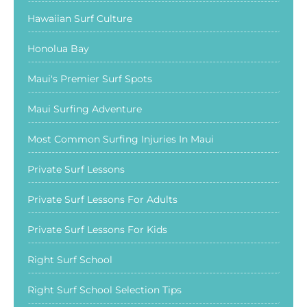
Hawaiian Surf Culture
Honolua Bay
Maui's Premier Surf Spots
Maui Surfing Adventure
Most Common Surfing Injuries In Maui
Private Surf Lessons
Private Surf Lessons For Adults
Private Surf Lessons For Kids
Right Surf School
Right Surf School Selection Tips