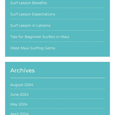
Surf Lesson Benefits
Surf Lesson Expectations
Surf Lesson in Lahaina
Tips for Beginner Surfers in Maui
West Maui Surfing Gems
Archives
August 2024
June 2024
May 2024
April 2024