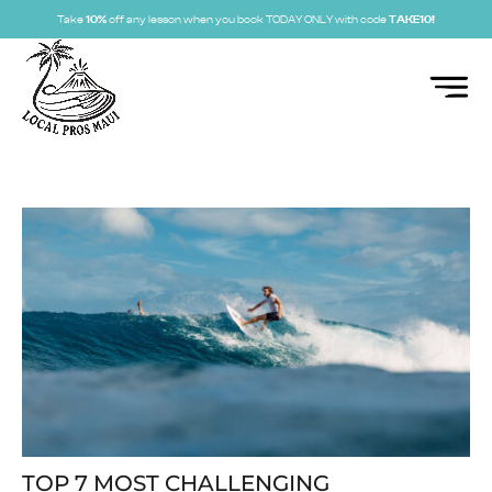
Take
10%
off any lesson when you book TODAY ONLY with code
TAKE10!
TOP 7 MOST CHALLENGING