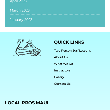
April 2023
March 2023
January 2023
QUICK LINKS
Two Person Surf Lessons
About Us
What We Do
Instructors
Gallery
Contact Us
LOCAL PROS MAUI