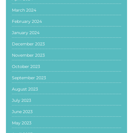
March 2024
February 2024
January 2024
December 2023
November 2023
October 2023
September 2023
August 2023
July 2023
June 2023
May 2023