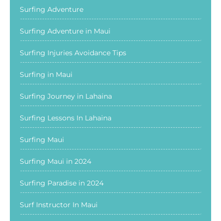
Surfing Adventure
Surfing Adventure in Maui
Surfing Injuries Avoidance Tips
Surfing in Maui
Surfing Journey in Lahaina
Surfing Lessons In Lahaina
Surfing Maui
Surfing Maui in 2024
Surfing Paradise in 2024
Surf Instructor In Maui