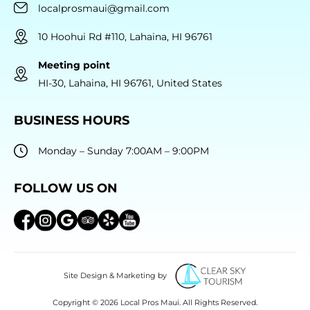
localprosmaui@gmail.com
10 Hoohui Rd #110, Lahaina, HI 96761
Meeting point
HI-30, Lahaina, HI 96761, United States
BUSINESS HOURS
Monday – Sunday 7:00AM – 9:00PM
FOLLOW US ON
Site Design & Marketing by
Copyright © 2026 Local Pros Maui. All Rights Reserved.