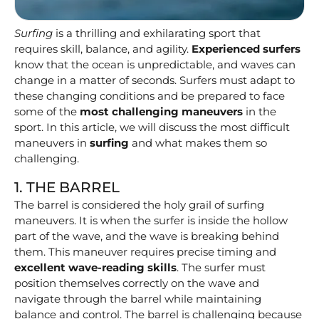
Surfing
is a thrilling and exhilarating sport that
requires skill, balance, and agility.
Experienced surfers
know that the ocean is unpredictable, and waves can
change in a matter of seconds. Surfers must adapt to
these changing conditions and be prepared to face
some of the
most challenging maneuvers
in the
sport. In this article, we will discuss the most difficult
maneuvers in
surfing
and what makes them so
challenging.
1. THE BARREL
The barrel is considered the holy grail of surfing
maneuvers. It is when the surfer is inside the hollow
part of the wave, and the wave is breaking behind
them. This maneuver requires precise timing and
excellent wave-reading skills
. The surfer must
position themselves correctly on the wave and
navigate through the barrel while maintaining
balance and control. The barrel is challenging because