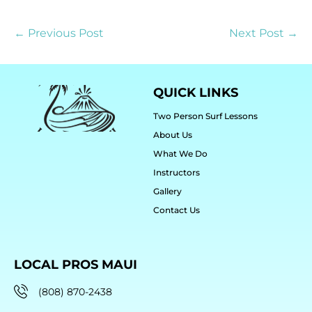
← Previous Post
Next Post →
QUICK LINKS
Two Person Surf Lessons
About Us
What We Do
Instructors
Gallery
Contact Us
LOCAL PROS MAUI
(808) 870-2438