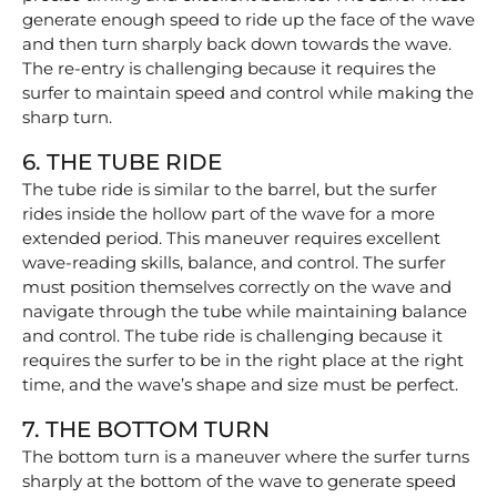
generate enough speed to ride up the face of the wave
and then turn sharply back down towards the wave.
The re-entry is challenging because it requires the
surfer to maintain speed and control while making the
sharp turn.
6. THE TUBE RIDE
The tube ride is similar to the barrel, but the surfer
rides inside the hollow part of the wave for a more
extended period. This maneuver requires excellent
wave-reading skills, balance, and control. The surfer
must position themselves correctly on the wave and
navigate through the tube while maintaining balance
and control. The tube ride is challenging because it
requires the surfer to be in the right place at the right
time, and the wave’s shape and size must be perfect.
7. THE BOTTOM TURN
The bottom turn is a maneuver where the surfer turns
sharply at the bottom of the wave to generate speed