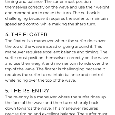
timing and balance. The surfer must position
themselves correctly on the wave and use their weight
and momentum to make the turn. The cutback is
challenging because it requires the surfer to maintain
speed and control while making the sharp turn.
4. THE FLOATER
The floater is a maneuver where the surfer rides over
the top of the wave instead of going around it. This
maneuver requires excellent balance and timing. The
surfer must position themselves correctly on the wave
and use their weight and momentum to ride over the
top of the wave. The floater is challenging because it
requires the surfer to maintain balance and control
while riding over the top of the wave.
5. THE RE-ENTRY
The re-entry is a maneuver where the surfer rides up
the face of the wave and then turns sharply back
down towards the wave. This maneuver requires
precise timing and excellent balance. The surfer must