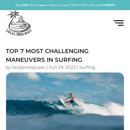
Take
10%
off any lesson when you book TODAY ONLY with code
TAKE10!
TOP 7 MOST CHALLENGING
MANEUVERS IN SURFING
by
localprowpuser
|
Jun 29, 2023
|
Surfing