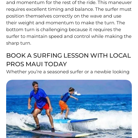
and momentum for the rest of the ride. This maneuver
requires excellent timing and balance. The surfer must
position themselves correctly on the wave and use
their weight and momentum to make the turn. The
bottom turn is challenging because it requires the
surfer to maintain speed and control while making the
sharp turn.
BOOK A SURFING LESSON WITH LOCAL
PROS MAUI TODAY
Whether you’re a seasoned surfer or a newbie
looking