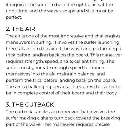
it requires the surfer to be in the right place at the
right time, and the wave’s shape and size must be
perfect.
2. THE AIR
The air is one of the most impressive and challenging
maneuvers in surfing. It involves the surfer launching
themselves into the air off the wave and performing a
trick before landing back on the board. This maneuver
requires strength, speed, and excellent timing. The
surfer must generate enough speed to launch
themselves into the air, maintain balance, and
perform the trick before landing back on the board.
The air is challenging because it requires the surfer to
be in complete control of their board and their body.
3. THE CUTBACK
The cutback is a classic maneuver that involves the
surfer making a sharp turn back toward the breaking
part of the wave. This maneuver requires precise