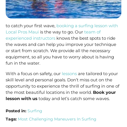
to catch your first wave,
booking a surfing lesson with
Local Pros Maui
is the way to go. Our
team of
experienced instructors
knows the best spots to ride
the waves and can help you improve your technique
or start from scratch. We provide all the necessary
equipment, so all you have to worry about is having
fun in the water.
With a focus on safety, our
lessons
are tailored to your
skill level and personal goals. Don’t miss out on the
opportunity to experience the thrill of surfing in one of
the most beautiful locations in the world.
Book your
lesson with us
today and let’s catch some waves.
Posted in:
Surfing
Tags:
Most Challenging Maneuvers In Surfing