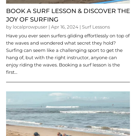
BOOK A SURF LESSON & DISCOVER THE
JOY OF SURFING
by
localprowpuser
|
Apr 16, 2024
|
Surf Lessons
Have you ever seen surfers gliding effortlessly on top of
the waves and wondered what secret they hold?
Surfing can seem like a challenging sport to get the
hang of, but with the right instructor, anyone can
enjoy riding the waves. Booking a surf lesson is the
first...