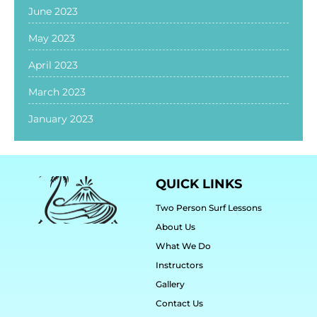
June 2023
May 2023
April 2023
March 2023
January 2023
QUICK LINKS
Two Person Surf Lessons
About Us
What We Do
Instructors
Gallery
Contact Us