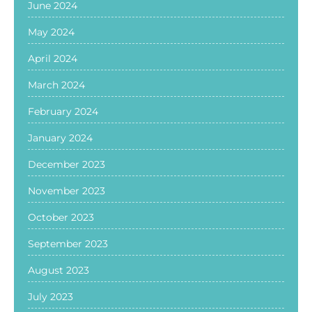
June 2024
May 2024
April 2024
March 2024
February 2024
January 2024
December 2023
November 2023
October 2023
September 2023
August 2023
July 2023