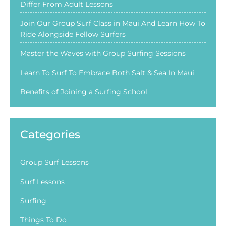
Differ From Adult Lessons
Join Our Group Surf Class in Maui And Learn How To
Ride Alongside Fellow Surfers
Master the Waves with Group Surfing Sessions
Learn To Surf To Embrace Both Salt & Sea In Maui
Benefits of Joining a Surfing School
Categories
Group Surf Lessons
Surf Lessons
Surfing
Things To Do