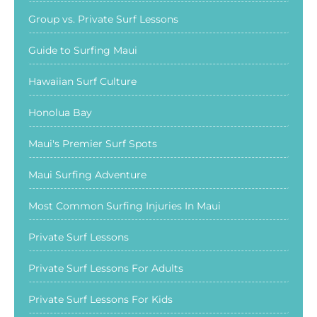
Group vs. Private Surf Lessons
Guide to Surfing Maui
Hawaiian Surf Culture
Honolua Bay
Maui's Premier Surf Spots
Maui Surfing Adventure
Most Common Surfing Injuries In Maui
Private Surf Lessons
Private Surf Lessons For Adults
Private Surf Lessons For Kids