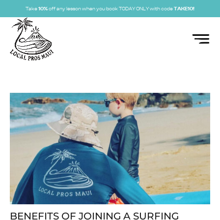
Take
10%
off any lesson when you book TODAY ONLY with code
TAKE10!
BENEFITS OF JOINING A SURFING