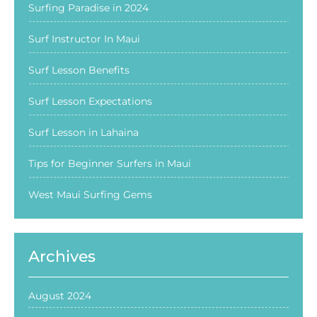
Surfing Paradise in 2024
Surf Instructor In Maui
Surf Lesson Benefits
Surf Lesson Expectations
Surf Lesson in Lahaina
Tips for Beginner Surfers in Maui
West Maui Surfing Gems
Archives
August 2024