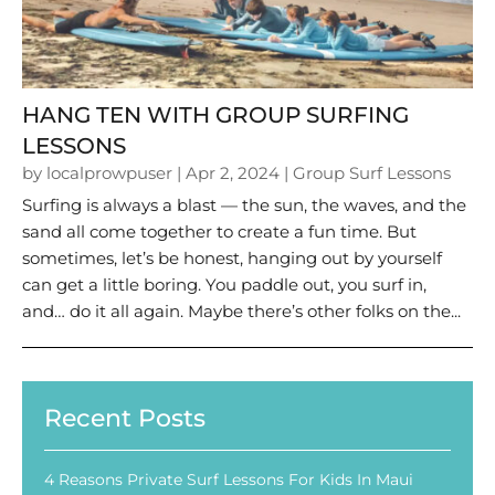
HANG TEN WITH GROUP SURFING
LESSONS
by
localprowpuser
|
Apr 2, 2024
|
Group Surf Lessons
Surfing is always a blast — the sun, the waves, and the
sand all come together to create a fun time. But
sometimes, let’s be honest, hanging out by yourself
can get a little boring. You paddle out, you surf in,
and… do it all again. Maybe there’s other folks on the...
Recent Posts
4 Reasons Private Surf Lessons For Kids In Maui