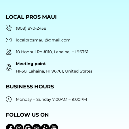
LOCAL PROS MAUI
(808) 870-2438
localprosmaui@gmail.com
10 Hoohui Rd #110, Lahaina, HI 96761
Meeting point
HI-30, Lahaina, HI 96761, United States
BUSINESS HOURS
Monday – Sunday 7:00AM – 9:00PM
FOLLOW US ON