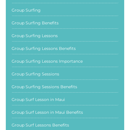
Group Surfing
Group Surfing Benefits
Group Surfing Lessons
Group Surfing Lessons Benefits
Group Surfing Lessons Importance
Group Surfing Sessions
Group Surfing Sessions Benefits
Group Surf Lesson in Maui
Group Surf Lesson in Maui Benefits
Group Surf Lessons Benefits