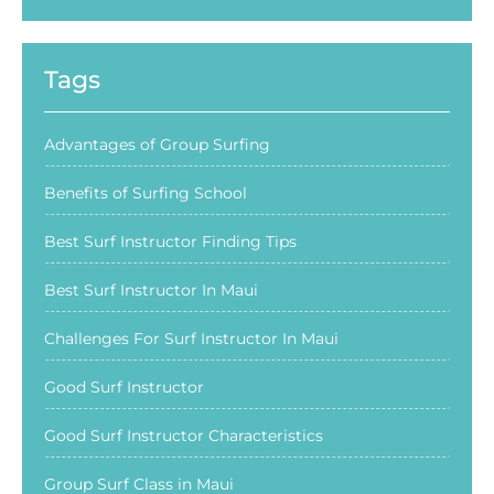
Tags
Advantages of Group Surfing
Benefits of Surfing School
Best Surf Instructor Finding Tips
Best Surf Instructor In Maui
Challenges For Surf Instructor In Maui
Good Surf Instructor
Good Surf Instructor Characteristics
Group Surf Class in Maui