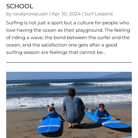
SCHOOL
by
localprowpuser
|
Apr 30, 2024
|
Surf Lessons
Surfing is not just a sport but a culture for people who
love having the ocean as their playground. The feeling
of riding a wave, the bond between the surfer and the
ocean, and the satisfaction one gets after a good
surfing session are feelings that cannot be...