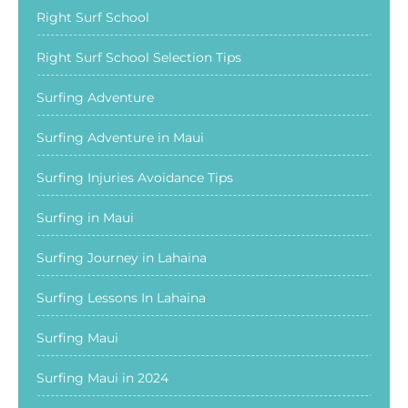
Right Surf School
Right Surf School Selection Tips
Surfing Adventure
Surfing Adventure in Maui
Surfing Injuries Avoidance Tips
Surfing in Maui
Surfing Journey in Lahaina
Surfing Lessons In Lahaina
Surfing Maui
Surfing Maui in 2024