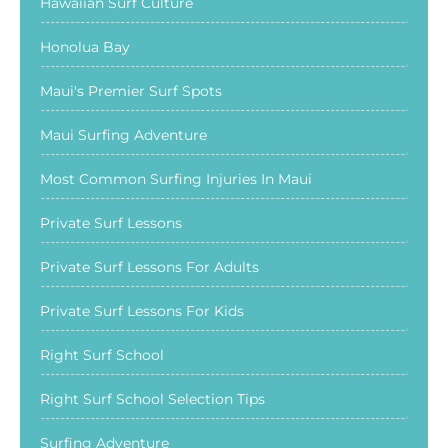
Hawaiian Surf Culture
Honolua Bay
Maui's Premier Surf Spots
Maui Surfing Adventure
Most Common Surfing Injuries In Maui
Private Surf Lessons
Private Surf Lessons For Adults
Private Surf Lessons For Kids
Right Surf School
Right Surf School Selection Tips
Surfing Adventure