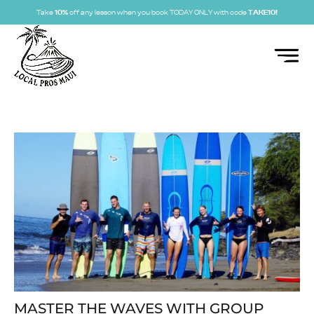
Take
10%
off any lesson when you book TODAY ONLY with code
TAKE10!
MASTER THE WAVES WITH GROUP