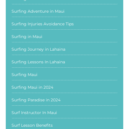
Surfing Adventure in Maui
Surfing Injuries Avoidance Tips
Surfing in Maui
Surfing Journey in Lahaina
Surfing Lessons In Lahaina
Surfing Maui
Surfing Maui in 2024
Surfing Paradise in 2024
Surf Instructor In Maui
Surf Lesson Benefits