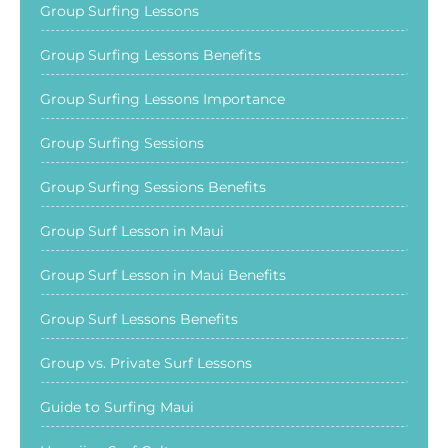
Group Surfing Lessons
Group Surfing Lessons Benefits
Group Surfing Lessons Importance
Group Surfing Sessions
Group Surfing Sessions Benefits
Group Surf Lesson in Maui
Group Surf Lesson in Maui Benefits
Group Surf Lessons Benefits
Group vs. Private Surf Lessons
Guide to Surfing Maui