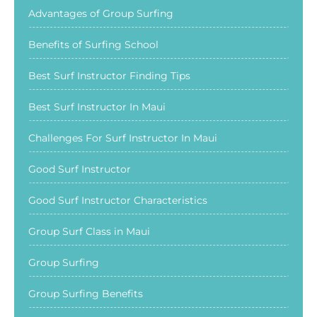
Advantages of Group Surfing
Benefits of Surfing School
Best Surf Instructor Finding Tips
Best Surf Instructor In Maui
Challenges For Surf Instructor In Maui
Good Surf Instructor
Good Surf Instructor Characteristics
Group Surf Class in Maui
Group Surfing
Group Surfing Benefits