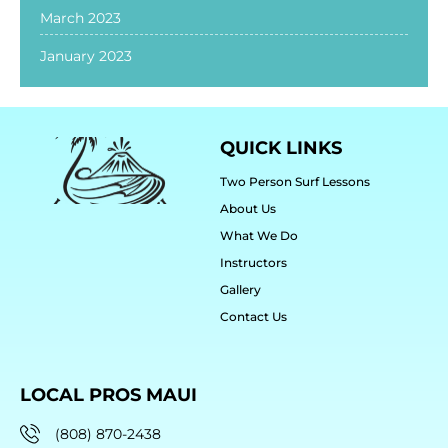
March 2023
January 2023
QUICK LINKS
Two Person Surf Lessons
About Us
What We Do
Instructors
Gallery
Contact Us
LOCAL PROS MAUI
(808) 870-2438