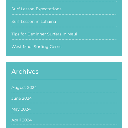
Surf Lesson Expectations
Surf Lesson in Lahaina
Tips for Beginner Surfers in Maui
West Maui Surfing Gems
Archives
August 2024
June 2024
May 2024
April 2024