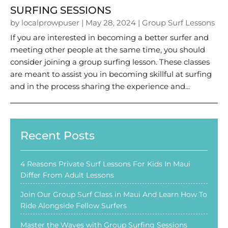
SURFING SESSIONS
by
localprowpuser
|
May 28, 2024
|
Group Surf Lessons
If you are interested in becoming a better surfer and
meeting other people at the same time, you should
consider joining a group surfing lesson. These classes
are meant to assist you in becoming skillful at surfing
and in the process sharing the experience and...
Recent Posts
4 Reasons Private Surf Lessons For Kids In Maui
Differ From Adult Lessons
Join Our Group Surf Class in Maui And Learn How To
Ride Alongside Fellow Surfers
Master the Waves with Group Surfing Sessions