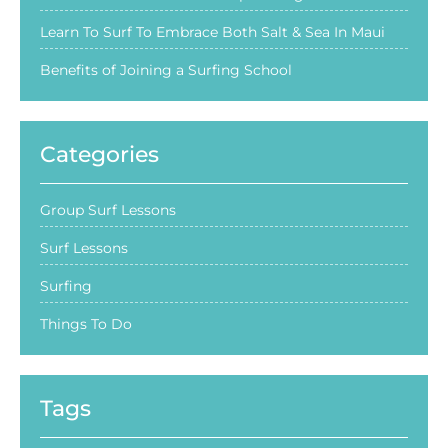
Learn To Surf To Embrace Both Salt & Sea In Maui
Benefits of Joining a Surfing School
Categories
Group Surf Lessons
Surf Lessons
Surfing
Things To Do
Tags