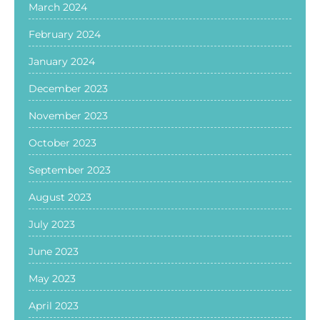
March 2024
February 2024
January 2024
December 2023
November 2023
October 2023
September 2023
August 2023
July 2023
June 2023
May 2023
April 2023