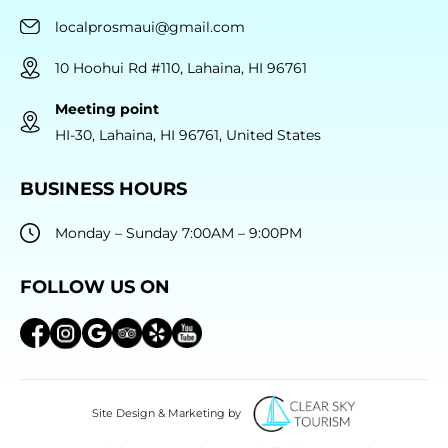
localprosmaui@gmail.com
10 Hoohui Rd #110, Lahaina, HI 96761
Meeting point
HI-30, Lahaina, HI 96761, United States
BUSINESS HOURS
Monday – Sunday 7:00AM – 9:00PM
FOLLOW US ON
Site Design & Marketing by