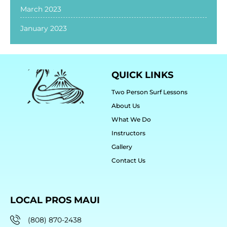
March 2023
January 2023
QUICK LINKS
Two Person Surf Lessons
About Us
What We Do
Instructors
Gallery
Contact Us
LOCAL PROS MAUI
(808) 870-2438