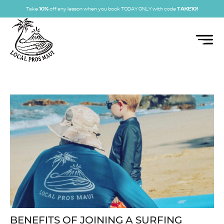
Take
10%
off any lesson when you book TODAY ONLY with code
TAKE10!
BENEFITS OF JOINING A SURFING