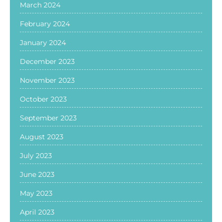
March 2024
February 2024
January 2024
December 2023
November 2023
October 2023
September 2023
August 2023
July 2023
June 2023
May 2023
April 2023