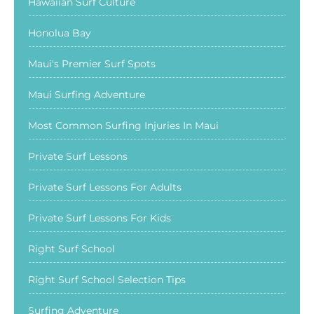
Hawaiian Surf Culture
Honolua Bay
Maui's Premier Surf Spots
Maui Surfing Adventure
Most Common Surfing Injuries In Maui
Private Surf Lessons
Private Surf Lessons For Adults
Private Surf Lessons For Kids
Right Surf School
Right Surf School Selection Tips
Surfing Adventure