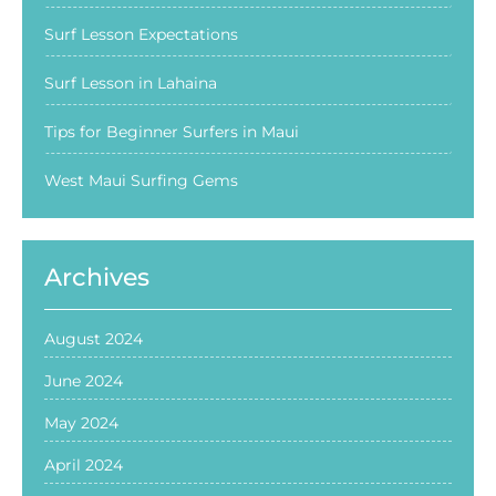
Surf Lesson Expectations
Surf Lesson in Lahaina
Tips for Beginner Surfers in Maui
West Maui Surfing Gems
Archives
August 2024
June 2024
May 2024
April 2024