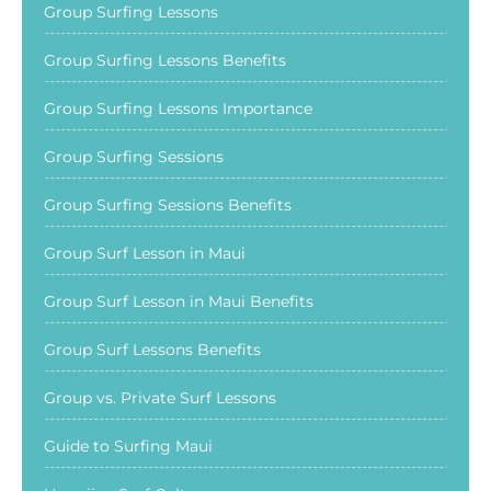
Group Surfing Lessons
Group Surfing Lessons Benefits
Group Surfing Lessons Importance
Group Surfing Sessions
Group Surfing Sessions Benefits
Group Surf Lesson in Maui
Group Surf Lesson in Maui Benefits
Group Surf Lessons Benefits
Group vs. Private Surf Lessons
Guide to Surfing Maui