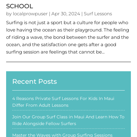
SCHOOL
by
localprowpuser
|
Apr 30, 2024
|
Surf Lessons
Surfing is not just a sport but a culture for people who
love having the ocean as their playground. The feeling
of riding a wave, the bond between the surfer and the
ocean, and the satisfaction one gets after a good
surfing session are feelings that cannot be...
Recent Posts
4 Reasons Private Surf Lessons For Kids In Maui
Differ From Adult Lessons
Join Our Group Surf Class in Maui And Learn How To
Ride Alongside Fellow Surfers
Master the Waves with Group Surfing Sessions