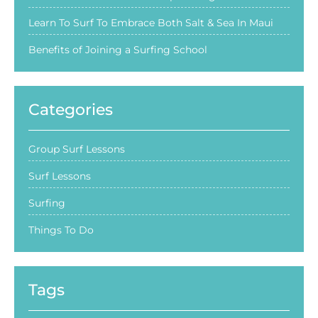
Learn To Surf To Embrace Both Salt & Sea In Maui
Benefits of Joining a Surfing School
Categories
Group Surf Lessons
Surf Lessons
Surfing
Things To Do
Tags