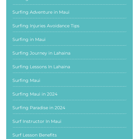
Surfing Adventure in Maui
Surfing Injuries Avoidance Tips
Surfing in Maui
Surfing Journey in Lahaina
Surfing Lessons In Lahaina
Surfing Maui
Surfing Maui in 2024
Surfing Paradise in 2024
Surf Instructor In Maui
Surf Lesson Benefits