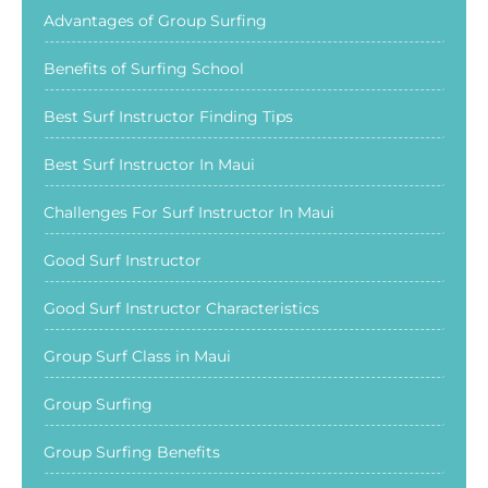
Advantages of Group Surfing
Benefits of Surfing School
Best Surf Instructor Finding Tips
Best Surf Instructor In Maui
Challenges For Surf Instructor In Maui
Good Surf Instructor
Good Surf Instructor Characteristics
Group Surf Class in Maui
Group Surfing
Group Surfing Benefits