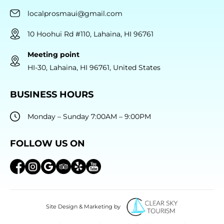
localprosmaui@gmail.com
10 Hoohui Rd #110, Lahaina, HI 96761
Meeting point
HI-30, Lahaina, HI 96761, United States
BUSINESS HOURS
Monday – Sunday 7:00AM – 9:00PM
FOLLOW US ON
Site Design & Marketing by