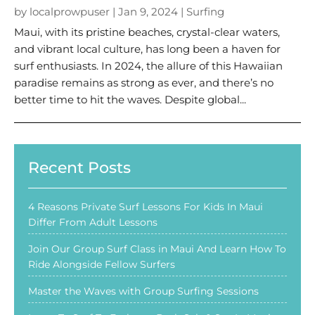
by
localprowpuser
|
Jan 9, 2024
|
Surfing
Maui, with its pristine beaches, crystal-clear waters,
and vibrant local culture, has long been a haven for
surf enthusiasts. In 2024, the allure of this Hawaiian
paradise remains as strong as ever, and there’s no
better time to hit the waves. Despite global...
Recent Posts
4 Reasons Private Surf Lessons For Kids In Maui
Differ From Adult Lessons
Join Our Group Surf Class in Maui And Learn How To
Ride Alongside Fellow Surfers
Master the Waves with Group Surfing Sessions