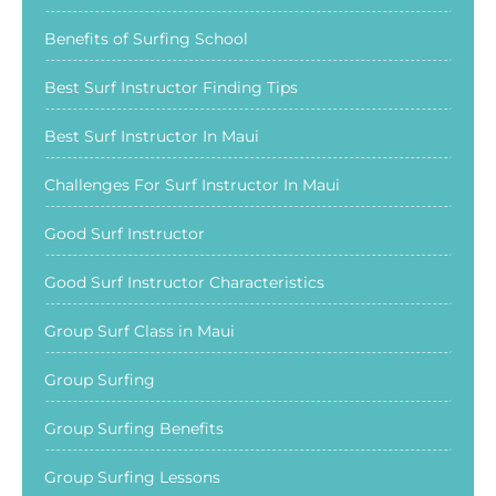
Benefits of Surfing School
Best Surf Instructor Finding Tips
Best Surf Instructor In Maui
Challenges For Surf Instructor In Maui
Good Surf Instructor
Good Surf Instructor Characteristics
Group Surf Class in Maui
Group Surfing
Group Surfing Benefits
Group Surfing Lessons