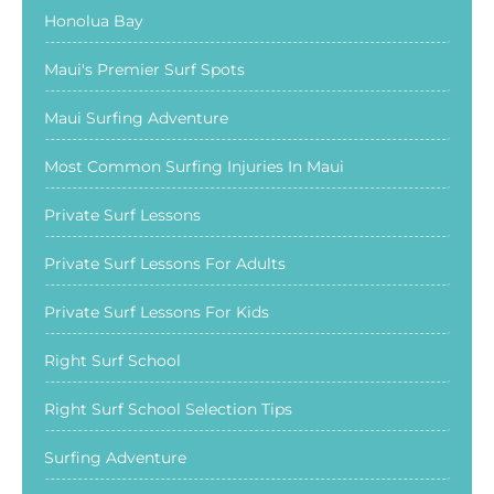
Honolua Bay
Maui's Premier Surf Spots
Maui Surfing Adventure
Most Common Surfing Injuries In Maui
Private Surf Lessons
Private Surf Lessons For Adults
Private Surf Lessons For Kids
Right Surf School
Right Surf School Selection Tips
Surfing Adventure