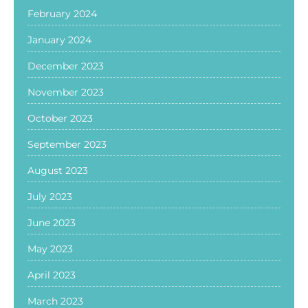
February 2024
January 2024
December 2023
November 2023
October 2023
September 2023
August 2023
July 2023
June 2023
May 2023
April 2023
March 2023