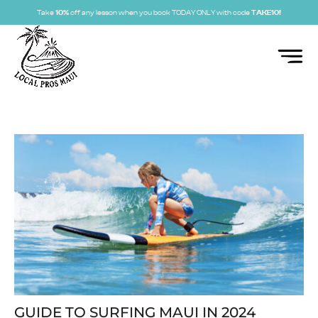
Take
10%
off any lesson when you book TODAY ONLY with code
TAKE10!
GUIDE TO SURFING MAUI IN 2024