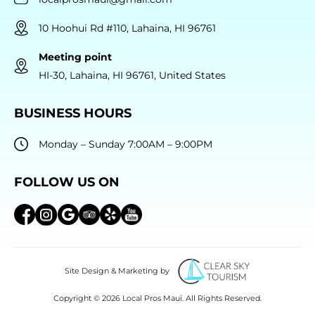
10 Hoohui Rd #110, Lahaina, HI 96761
Meeting point
HI-30, Lahaina, HI 96761, United States
BUSINESS HOURS
Monday – Sunday 7:00AM – 9:00PM
FOLLOW US ON
Site Design & Marketing by
Copyright © 2026 Local Pros Maui. All Rights Reserved.