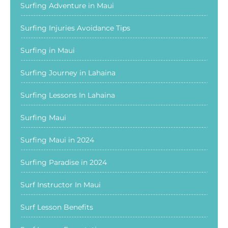
Surfing Adventure in Maui
Surfing Injuries Avoidance Tips
Surfing in Maui
Surfing Journey in Lahaina
Surfing Lessons In Lahaina
Surfing Maui
Surfing Maui in 2024
Surfing Paradise in 2024
Surf Instructor In Maui
Surf Lesson Benefits