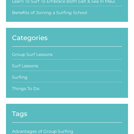
Learn To Surf To Embrace Both Salt & Sea In Maui
Benefits of Joining a Surfing School
Categories
Group Surf Lessons
Surf Lessons
Surfing
Things To Do
Tags
Advantages of Group Surfing