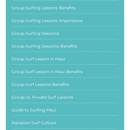
Group Surfing Lessons Benefits
Group Surfing Lessons Importance
Group Surfing Sessions
Group Surfing Sessions Benefits
Group Surf Lesson in Maui
Group Surf Lesson in Maui Benefits
Group Surf Lessons Benefits
Group vs. Private Surf Lessons
Guide to Surfing Maui
Hawaiian Surf Culture