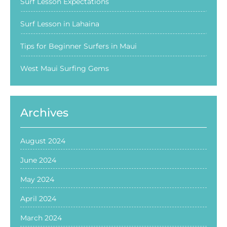
Surf Lesson Expectations
Surf Lesson in Lahaina
Tips for Beginner Surfers in Maui
West Maui Surfing Gems
Archives
August 2024
June 2024
May 2024
April 2024
March 2024