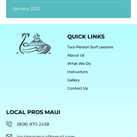
January 2023
QUICK LINKS
Two Person Surf Lessons
About Us
What We Do
Instructors
Gallery
Contact Us
LOCAL PROS MAUI
(808) 870-2438
localprosmaui@gmail.com