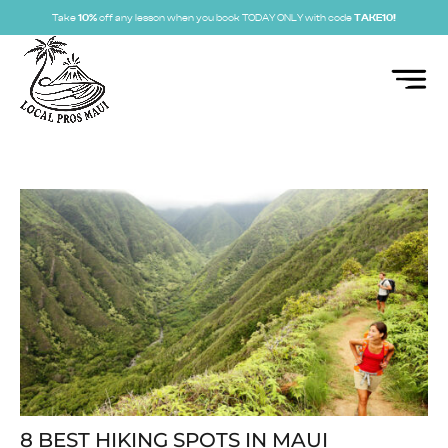
Take
10%
off any lesson when you book TODAY ONLY with code
TAKE10!
8 BEST HIKING SPOTS IN MAUI