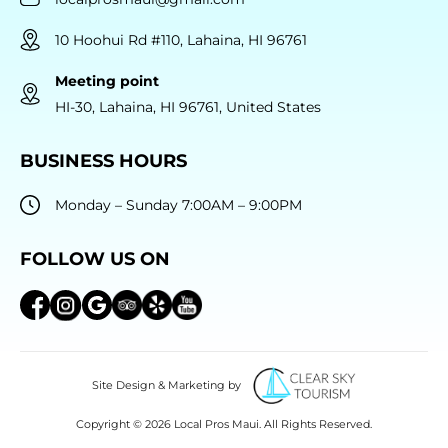
10 Hoohui Rd #110, Lahaina, HI 96761
Meeting point
HI-30, Lahaina, HI 96761, United States
BUSINESS HOURS
Monday – Sunday 7:00AM – 9:00PM
FOLLOW US ON
Site Design & Marketing by
Copyright © 2026 Local Pros Maui. All Rights Reserved.