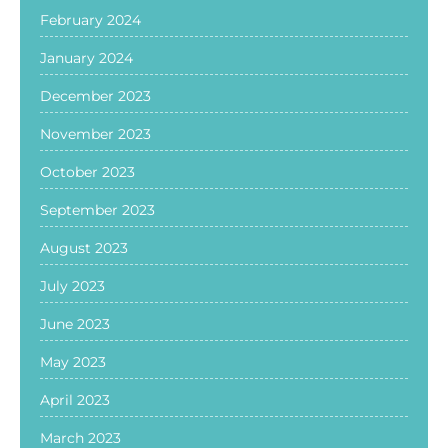
February 2024
January 2024
December 2023
November 2023
October 2023
September 2023
August 2023
July 2023
June 2023
May 2023
April 2023
March 2023