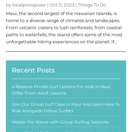
by
localprowpuser
|
Oct 11, 2023
|
Things To Do
Maui, the second largest of the Hawaiian Islands, is
home to a diverse range of climates and landscapes.
From volcanic craters to lush rainforests, from coastal
paths to waterfalls, the island offers some of the most
unforgettable hiking experiences on the planet. If...
Recent Posts
4 Reasons Private Surf Lessons For Kids In Maui
Differ From Adult Lessons
Join Our Group Surf Class in Maui And Learn How To
Ride Alongside Fellow Surfers
Master the Waves with Group Surfing Sessions