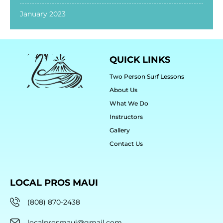
January 2023
QUICK LINKS
Two Person Surf Lessons
About Us
What We Do
Instructors
Gallery
Contact Us
LOCAL PROS MAUI
(808) 870-2438
localprosmaui@gmail.com