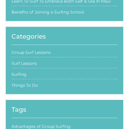
Learn To Surf To Embrace Both Salt & Sea In Maui
Benefits of Joining a Surfing School
Categories
Group Surf Lessons
Surf Lessons
Surfing
Things To Do
Tags
Advantages of Group Surfing