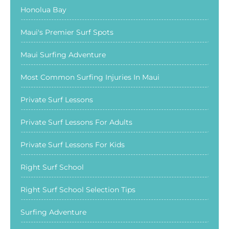
Honolua Bay
Maui's Premier Surf Spots
Maui Surfing Adventure
Most Common Surfing Injuries In Maui
Private Surf Lessons
Private Surf Lessons For Adults
Private Surf Lessons For Kids
Right Surf School
Right Surf School Selection Tips
Surfing Adventure