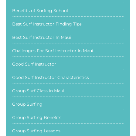
Benefits of Surfing School
Best Surf Instructor Finding Tips
Best Surf Instructor In Maui
Challenges For Surf Instructor In Maui
Good Surf Instructor
Good Surf Instructor Characteristics
Group Surf Class in Maui
Group Surfing
Group Surfing Benefits
Group Surfing Lessons