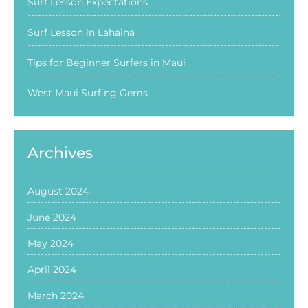
Surf Lesson Expectations
Surf Lesson in Lahaina
Tips for Beginner Surfers in Maui
West Maui Surfing Gems
Archives
August 2024
June 2024
May 2024
April 2024
March 2024