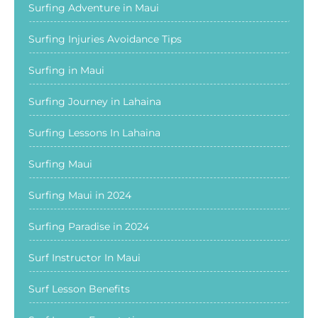
Surfing Adventure in Maui
Surfing Injuries Avoidance Tips
Surfing in Maui
Surfing Journey in Lahaina
Surfing Lessons In Lahaina
Surfing Maui
Surfing Maui in 2024
Surfing Paradise in 2024
Surf Instructor In Maui
Surf Lesson Benefits