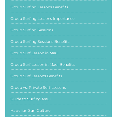
Group Surfing Lessons Benefits
Group Surfing Lessons Importance
Group Surfing Sessions
Group Surfing Sessions Benefits
Group Surf Lesson in Maui
Group Surf Lesson in Maui Benefits
Group Surf Lessons Benefits
Group vs. Private Surf Lessons
Guide to Surfing Maui
Hawaiian Surf Culture