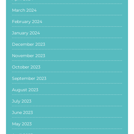
March 2024
February 2024
January 2024
December 2023
November 2023
October 2023
September 2023
August 2023
July 2023
June 2023
May 2023