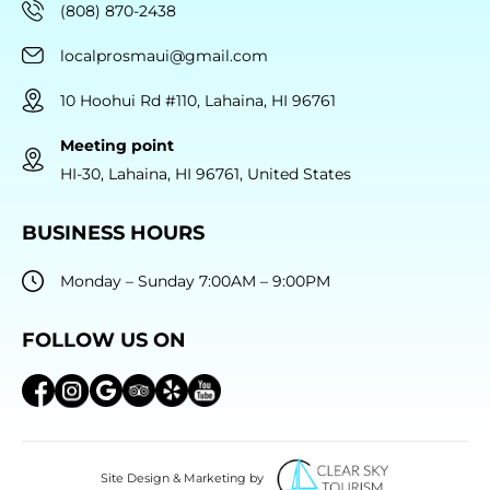
(808) 870-2438
localprosmaui@gmail.com
10 Hoohui Rd #110, Lahaina, HI 96761
Meeting point
HI-30, Lahaina, HI 96761, United States
BUSINESS HOURS
Monday – Sunday 7:00AM – 9:00PM
FOLLOW US ON
Site Design & Marketing by