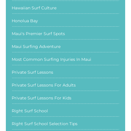
Hawaiian Surf Culture
Honolua Bay
Maui's Premier Surf Spots
Maui Surfing Adventure
Most Common Surfing Injuries In Maui
Private Surf Lessons
Private Surf Lessons For Adults
Private Surf Lessons For Kids
Right Surf School
Right Surf School Selection Tips