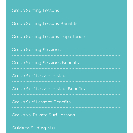
Group Surfing Lessons
Group Surfing Lessons Benefits
Group Surfing Lessons Importance
Group Surfing Sessions
Group Surfing Sessions Benefits
Group Surf Lesson in Maui
Group Surf Lesson in Maui Benefits
Group Surf Lessons Benefits
Group vs. Private Surf Lessons
Guide to Surfing Maui