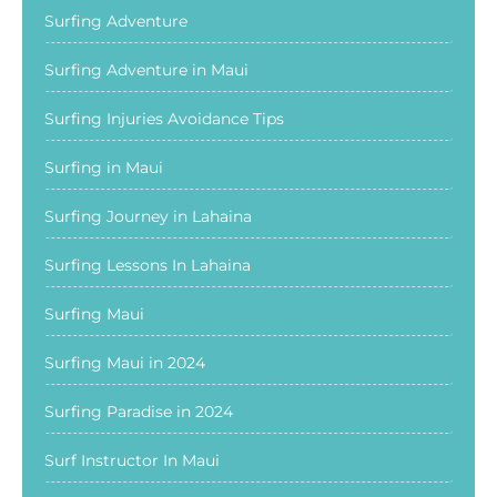
Surfing Adventure
Surfing Adventure in Maui
Surfing Injuries Avoidance Tips
Surfing in Maui
Surfing Journey in Lahaina
Surfing Lessons In Lahaina
Surfing Maui
Surfing Maui in 2024
Surfing Paradise in 2024
Surf Instructor In Maui