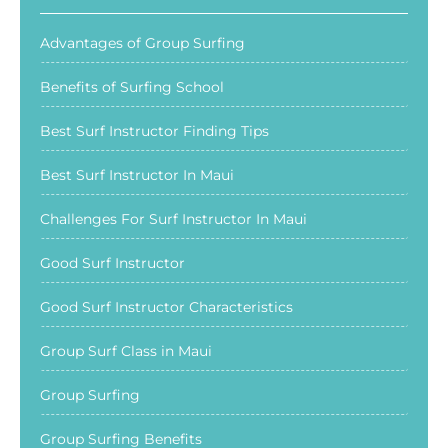
Advantages of Group Surfing
Benefits of Surfing School
Best Surf Instructor Finding Tips
Best Surf Instructor In Maui
Challenges For Surf Instructor In Maui
Good Surf Instructor
Good Surf Instructor Characteristics
Group Surf Class in Maui
Group Surfing
Group Surfing Benefits