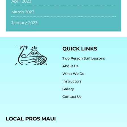
April 2023
March 2023
January 2023
QUICK LINKS
Two Person Surf Lessons
About Us
What We Do
Instructors
Gallery
Contact Us
LOCAL PROS MAUI