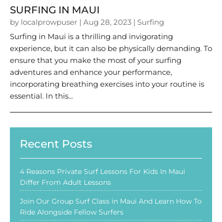
SURFING IN MAUI
by
localprowpuser
|
Aug 28, 2023
|
Surfing
Surfing in Maui is a thrilling and invigorating
experience, but it can also be physically demanding. To
ensure that you make the most of your surfing
adventures and enhance your performance,
incorporating breathing exercises into your routine is
essential. In this...
Recent Posts
4 Reasons Private Surf Lessons For Kids In Maui
Differ From Adult Lessons
Join Our Group Surf Class in Maui And Learn How To
Ride Alongside Fellow Surfers