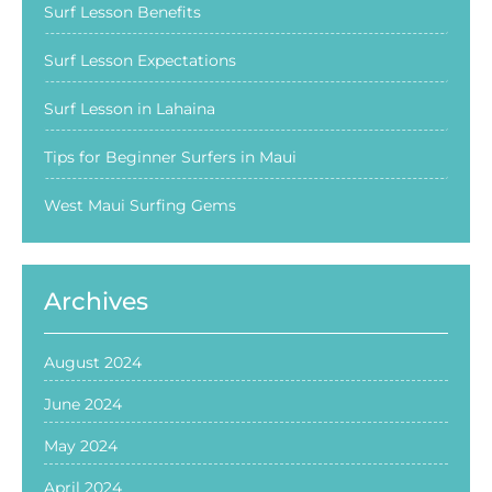
Surf Lesson Benefits
Surf Lesson Expectations
Surf Lesson in Lahaina
Tips for Beginner Surfers in Maui
West Maui Surfing Gems
Archives
August 2024
June 2024
May 2024
April 2024