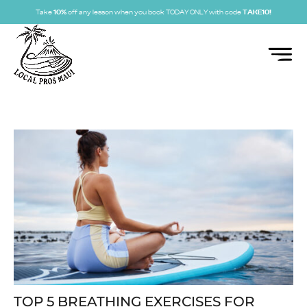
Take
10%
off any lesson when you book TODAY ONLY with code
TAKE10!
TOP 5 BREATHING EXERCISES FOR