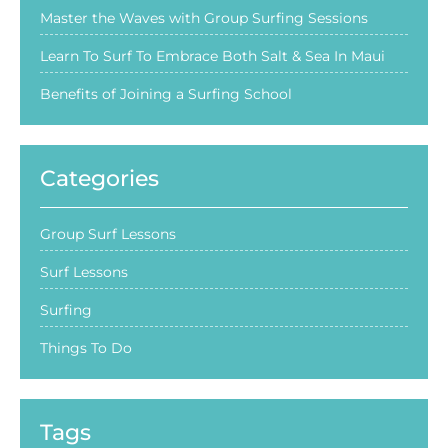
Master the Waves with Group Surfing Sessions
Learn To Surf To Embrace Both Salt & Sea In Maui
Benefits of Joining a Surfing School
Categories
Group Surf Lessons
Surf Lessons
Surfing
Things To Do
Tags