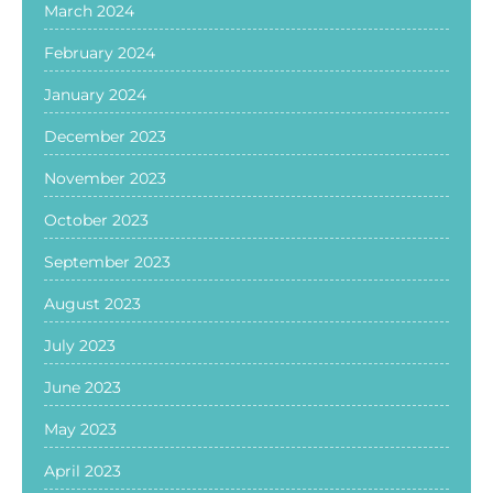
March 2024
February 2024
January 2024
December 2023
November 2023
October 2023
September 2023
August 2023
July 2023
June 2023
May 2023
April 2023