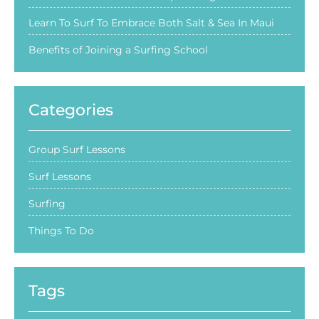
Learn To Surf To Embrace Both Salt & Sea In Maui
Benefits of Joining a Surfing School
Categories
Group Surf Lessons
Surf Lessons
Surfing
Things To Do
Tags