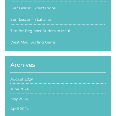
Surf Lesson Expectations
Surf Lesson in Lahaina
Tips for Beginner Surfers in Maui
West Maui Surfing Gems
Archives
August 2024
June 2024
May 2024
April 2024