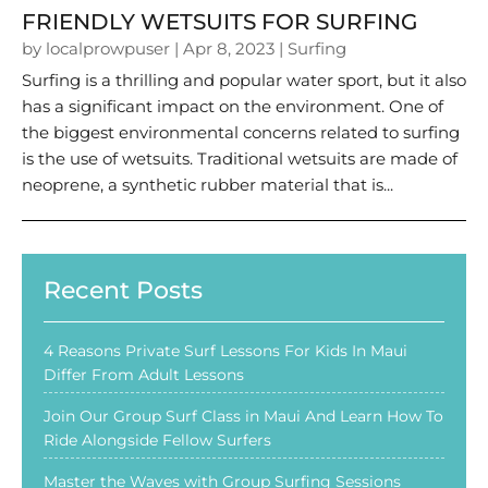
FRIENDLY WETSUITS FOR SURFING
by
localprowpuser
|
Apr 8, 2023
|
Surfing
Surfing is a thrilling and popular water sport, but it also
has a significant impact on the environment. One of
the biggest environmental concerns related to surfing
is the use of wetsuits. Traditional wetsuits are made of
neoprene, a synthetic rubber material that is...
Recent Posts
4 Reasons Private Surf Lessons For Kids In Maui
Differ From Adult Lessons
Join Our Group Surf Class in Maui And Learn How To
Ride Alongside Fellow Surfers
Master the Waves with Group Surfing Sessions