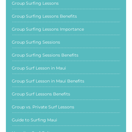
Group Surfing Lessons
Group Surfing Lessons Benefits
Group Surfing Lessons Importance
Group Surfing Sessions
Group Surfing Sessions Benefits
Group Surf Lesson in Maui
Group Surf Lesson in Maui Benefits
Group Surf Lessons Benefits
Group vs. Private Surf Lessons
Guide to Surfing Maui