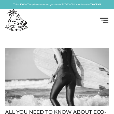
Take
10%
off any lesson when you book TODAY ONLY with code
TAKE10!
ALL YOU NEED TO KNOW ABOUT ECO-