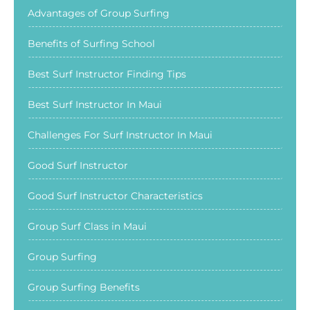
Advantages of Group Surfing
Benefits of Surfing School
Best Surf Instructor Finding Tips
Best Surf Instructor In Maui
Challenges For Surf Instructor In Maui
Good Surf Instructor
Good Surf Instructor Characteristics
Group Surf Class in Maui
Group Surfing
Group Surfing Benefits