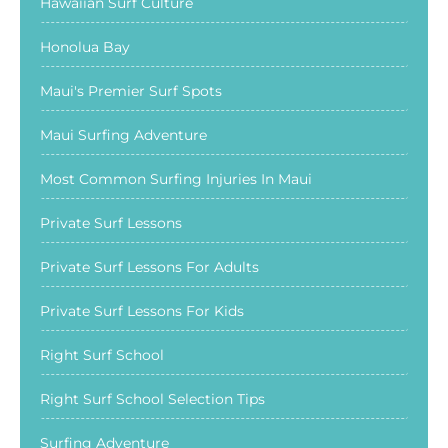
Hawaiian Surf Culture
Honolua Bay
Maui's Premier Surf Spots
Maui Surfing Adventure
Most Common Surfing Injuries In Maui
Private Surf Lessons
Private Surf Lessons For Adults
Private Surf Lessons For Kids
Right Surf School
Right Surf School Selection Tips
Surfing Adventure