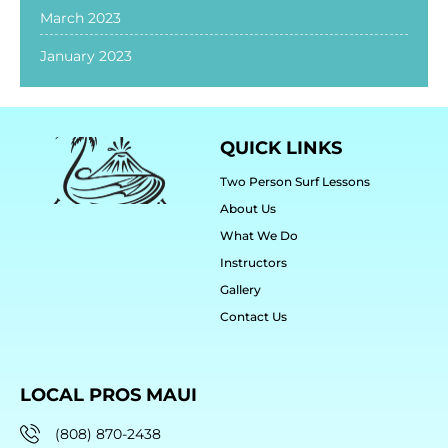
March 2023
January 2023
QUICK LINKS
Two Person Surf Lessons
About Us
What We Do
Instructors
Gallery
Contact Us
LOCAL PROS MAUI
(808) 870-2438