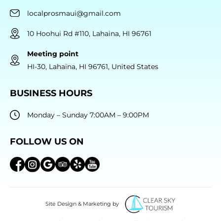
localprosmaui@gmail.com
10 Hoohui Rd #110, Lahaina, HI 96761
Meeting point
HI-30, Lahaina, HI 96761, United States
BUSINESS HOURS
Monday – Sunday 7:00AM – 9:00PM
FOLLOW US ON
Site Design & Marketing by