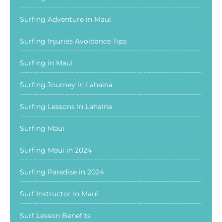
Surfing Adventure in Maui
Surfing Injuries Avoidance Tips
Surfing in Maui
Surfing Journey in Lahaina
Surfing Lessons In Lahaina
Surfing Maui
Surfing Maui in 2024
Surfing Paradise in 2024
Surf Instructor In Maui
Surf Lesson Benefits