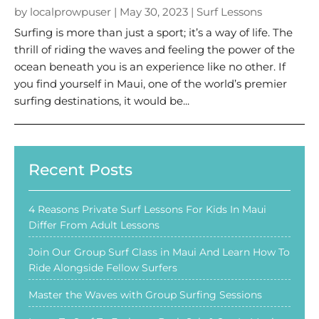
by
localprowpuser
|
May 30, 2023
|
Surf Lessons
Surfing is more than just a sport; it’s a way of life. The
thrill of riding the waves and feeling the power of the
ocean beneath you is an experience like no other. If
you find yourself in Maui, one of the world’s premier
surfing destinations, it would be...
Recent Posts
4 Reasons Private Surf Lessons For Kids In Maui
Differ From Adult Lessons
Join Our Group Surf Class in Maui And Learn How To
Ride Alongside Fellow Surfers
Master the Waves with Group Surfing Sessions