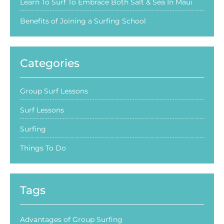
Learn To Surf To Embrace Both Salt & Sea In Maui
Benefits of Joining a Surfing School
Categories
Group Surf Lessons
Surf Lessons
Surfing
Things To Do
Tags
Advantages of Group Surfing