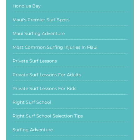
Honolua Bay
Maui's Premier Surf Spots
Maui Surfing Adventure
Most Common Surfing Injuries In Maui
Private Surf Lessons
Private Surf Lessons For Adults
Private Surf Lessons For Kids
Right Surf School
Right Surf School Selection Tips
Surfing Adventure