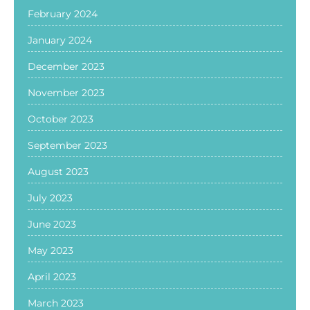
February 2024
January 2024
December 2023
November 2023
October 2023
September 2023
August 2023
July 2023
June 2023
May 2023
April 2023
March 2023