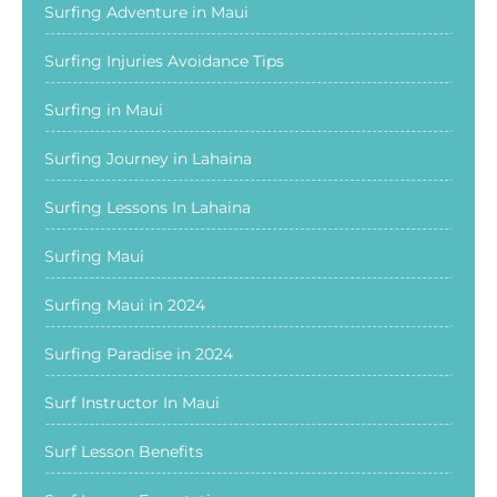
Surfing Adventure in Maui
Surfing Injuries Avoidance Tips
Surfing in Maui
Surfing Journey in Lahaina
Surfing Lessons In Lahaina
Surfing Maui
Surfing Maui in 2024
Surfing Paradise in 2024
Surf Instructor In Maui
Surf Lesson Benefits