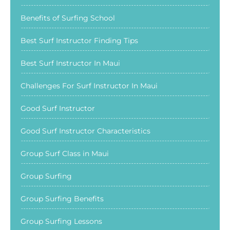
Benefits of Surfing School
Best Surf Instructor Finding Tips
Best Surf Instructor In Maui
Challenges For Surf Instructor In Maui
Good Surf Instructor
Good Surf Instructor Characteristics
Group Surf Class in Maui
Group Surfing
Group Surfing Benefits
Group Surfing Lessons