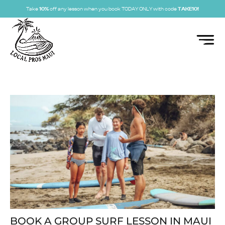
Take
10%
off any lesson when you book TODAY ONLY with code
TAKE10!
BOOK A GROUP SURF LESSON IN MAUI