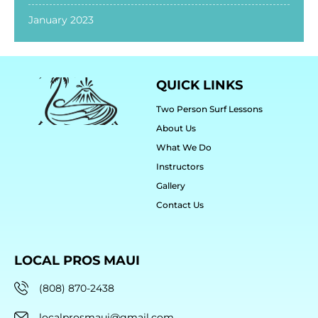
January 2023
QUICK LINKS
Two Person Surf Lessons
About Us
What We Do
Instructors
Gallery
Contact Us
LOCAL PROS MAUI
(808) 870-2438
localprosmaui@gmail.com