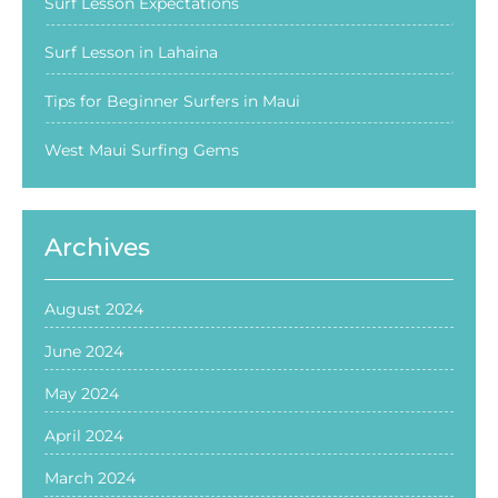
Surf Lesson Expectations
Surf Lesson in Lahaina
Tips for Beginner Surfers in Maui
West Maui Surfing Gems
Archives
August 2024
June 2024
May 2024
April 2024
March 2024