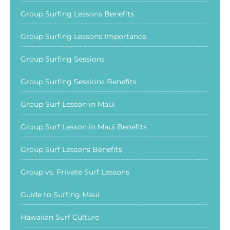
Group Surfing Lessons Benefits
Group Surfing Lessons Importance
Group Surfing Sessions
Group Surfing Sessions Benefits
Group Surf Lesson in Maui
Group Surf Lesson in Maui Benefits
Group Surf Lessons Benefits
Group vs. Private Surf Lessons
Guide to Surfing Maui
Hawaiian Surf Culture