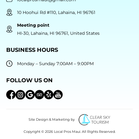
10 Hoohui Rd #110, Lahaina, HI 96761
Meeting point
HI-30, Lahaina, HI 96761, United States
BUSINESS HOURS
Monday – Sunday 7:00AM – 9:00PM
FOLLOW US ON
Site Design & Marketing by
Copyright © 2026 Local Pros Maui. All Rights Reserved.