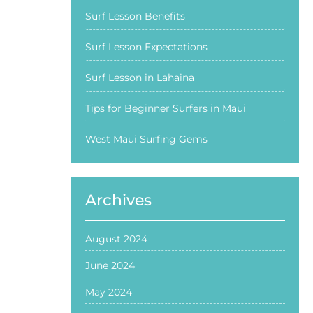
Surf Lesson Benefits
Surf Lesson Expectations
Surf Lesson in Lahaina
Tips for Beginner Surfers in Maui
West Maui Surfing Gems
Archives
August 2024
June 2024
May 2024