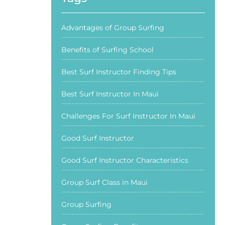
Advantages of Group Surfing
Benefits of Surfing School
Best Surf Instructor Finding Tips
Best Surf Instructor In Maui
Challenges For Surf Instructor In Maui
Good Surf Instructor
Good Surf Instructor Characteristics
Group Surf Class in Maui
Group Surfing