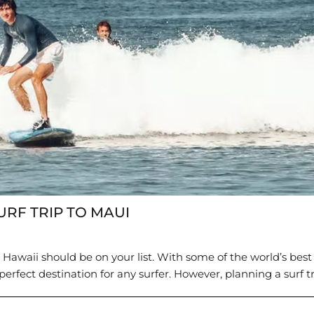
URF TRIP TO MAUI
, Hawaii should be on your list. With some of the world’s best
perfect destination for any surfer. However, planning a surf tri