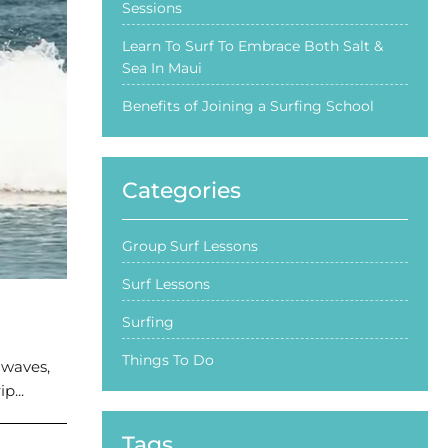
Sessions
Learn To Surf To Embrace Both Salt &
Sea In Maui
Benefits of Joining a Surfing School
Categories
Group Surf Lessons
Surf Lessons
Surfing
Things To Do
 waves,
p...
Tags