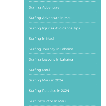
Surfing Adventure
Surfing Adventure in Maui
Surfing Injuries Avoidance Tips
Surfing in Maui
Surfing Journey in Lahaina
Surfing Lessons In Lahaina
Surfing Maui
Surfing Maui in 2024
Surfing Paradise in 2024
Surf Instructor In Maui