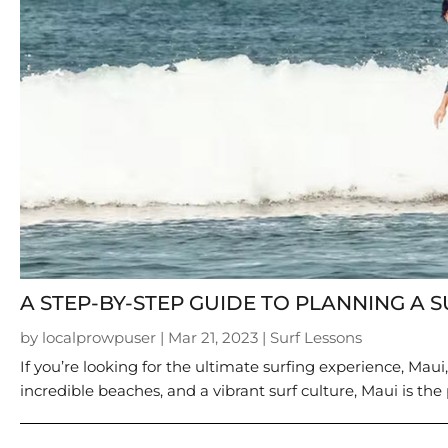
A STEP-BY-STEP GUIDE TO PLANNING A S
by
localprowpuser
|
Mar 21, 2023
|
Surf Lessons
If you’re looking for the ultimate surfing experience, Maui
incredible beaches, and a vibrant surf culture, Maui is the 