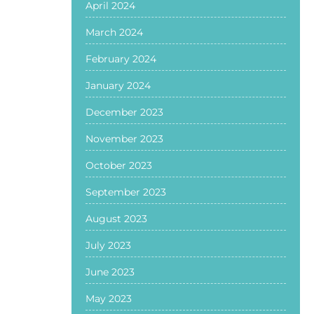
April 2024
March 2024
February 2024
January 2024
December 2023
November 2023
October 2023
September 2023
August 2023
July 2023
June 2023
May 2023