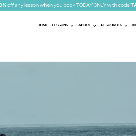
10%
off any lesson when you book TODAY ONLY with code
T
HOME
LESSONS
ABOUT
RESOURCES
I