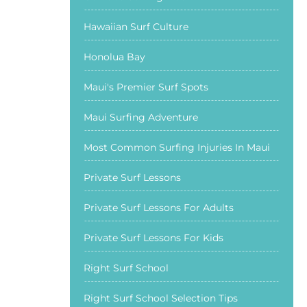
Hawaiian Surf Culture
Honolua Bay
Maui's Premier Surf Spots
Maui Surfing Adventure
Most Common Surfing Injuries In Maui
Private Surf Lessons
Private Surf Lessons For Adults
Private Surf Lessons For Kids
Right Surf School
Right Surf School Selection Tips