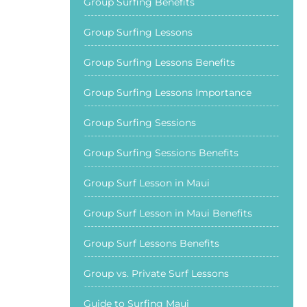
Group Surfing Benefits
Group Surfing Lessons
Group Surfing Lessons Benefits
Group Surfing Lessons Importance
Group Surfing Sessions
Group Surfing Sessions Benefits
Group Surf Lesson in Maui
Group Surf Lesson in Maui Benefits
Group Surf Lessons Benefits
Group vs. Private Surf Lessons
Guide to Surfing Maui