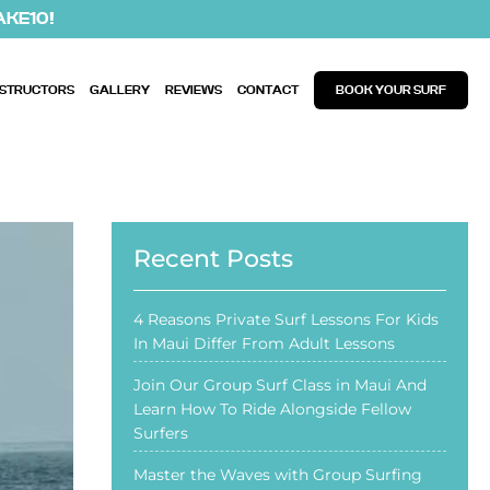
AKE10!
NSTRUCTORS
GALLERY
REVIEWS
CONTACT
BOOK YOUR SURF
Recent Posts
4 Reasons Private Surf Lessons For Kids
In Maui Differ From Adult Lessons
Join Our Group Surf Class in Maui And
Learn How To Ride Alongside Fellow
Surfers
Master the Waves with Group Surfing