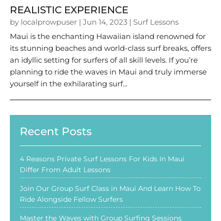
REALISTIC EXPERIENCE
by
localprowpuser
|
Jun 14, 2023
|
Surf Lessons
Maui is the enchanting Hawaiian island renowned for
its stunning beaches and world-class surf breaks, offers
an idyllic setting for surfers of all skill levels. If you’re
planning to ride the waves in Maui and truly immerse
yourself in the exhilarating surf...
Recent Posts
4 Reasons Private Surf Lessons For Kids In Maui
Differ From Adult Lessons
Join Our Group Surf Class in Maui And Learn How To
Ride Alongside Fellow Surfers
Master the Waves with Group Surfing Sessions