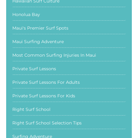
Hawaiian Surf Culture
Honolua Bay
Maui's Premier Surf Spots
Maui Surfing Adventure
Most Common Surfing Injuries In Maui
Private Surf Lessons
Private Surf Lessons For Adults
Private Surf Lessons For Kids
Right Surf School
Right Surf School Selection Tips
Surfing Adventure