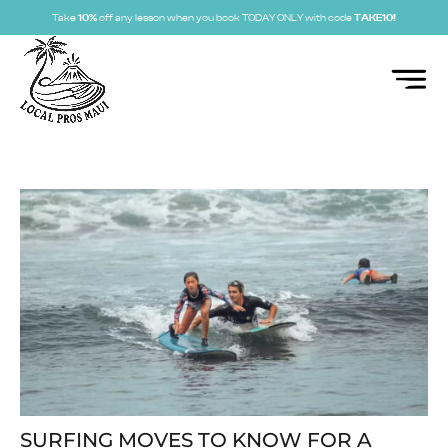
Take
10%
off any lesson when you book TODAY ONLY with code
TAKE10!
SURFING MOVES TO KNOW FOR A