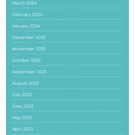
March 2024
February 2024
January 2024
December 2023
November 2023
October 2023
September 2023
August 2023
July 2023
June 2023
May 2023
April 2023