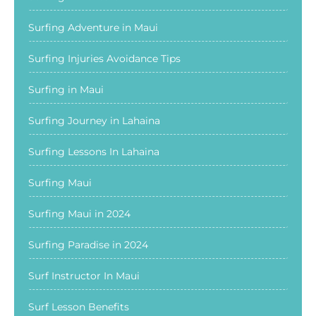
Surfing Adventure in Maui
Surfing Injuries Avoidance Tips
Surfing in Maui
Surfing Journey in Lahaina
Surfing Lessons In Lahaina
Surfing Maui
Surfing Maui in 2024
Surfing Paradise in 2024
Surf Instructor In Maui
Surf Lesson Benefits