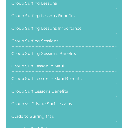
Group Surfing Lessons
Group Surfing Lessons Benefits
Group Surfing Lessons Importance
Group Surfing Sessions
Group Surfing Sessions Benefits
Group Surf Lesson in Maui
Group Surf Lesson in Maui Benefits
Group Surf Lessons Benefits
Group vs. Private Surf Lessons
Guide to Surfing Maui