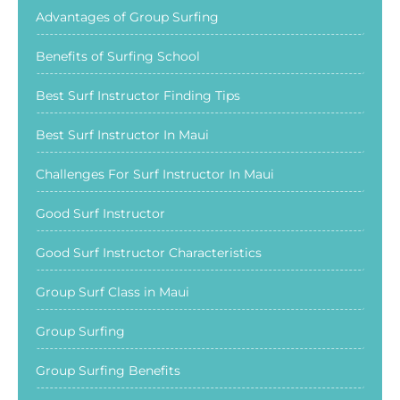
Advantages of Group Surfing
Benefits of Surfing School
Best Surf Instructor Finding Tips
Best Surf Instructor In Maui
Challenges For Surf Instructor In Maui
Good Surf Instructor
Good Surf Instructor Characteristics
Group Surf Class in Maui
Group Surfing
Group Surfing Benefits