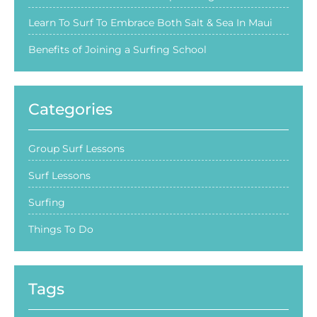
Learn To Surf To Embrace Both Salt & Sea In Maui
Benefits of Joining a Surfing School
Categories
Group Surf Lessons
Surf Lessons
Surfing
Things To Do
Tags