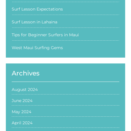
Surf Lesson Expectations
Surf Lesson in Lahaina
Tips for Beginner Surfers in Maui
West Maui Surfing Gems
Archives
August 2024
June 2024
May 2024
April 2024