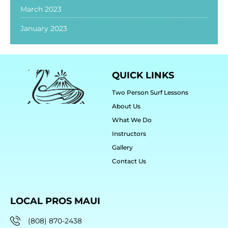
March 2023
January 2023
QUICK LINKS
Two Person Surf Lessons
About Us
What We Do
Instructors
Gallery
Contact Us
LOCAL PROS MAUI
(808) 870-2438