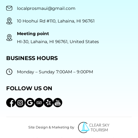
localprosmaui@gmail.com
10 Hoohui Rd #110, Lahaina, HI 96761
Meeting point
HI-30, Lahaina, HI 96761, United States
BUSINESS HOURS
Monday – Sunday 7:00AM – 9:00PM
FOLLOW US ON
Site Design & Marketing by